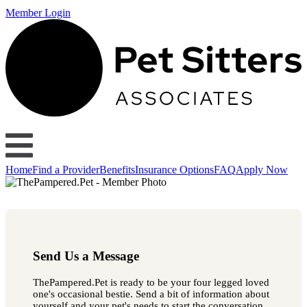
Member Login
Home
Find a Provider
Benefits
Insurance Options
FAQ
Apply Now
Send Us a Message
ThePampered.Pet is ready to be your four legged loved
one's occasional bestie. Send a bit of information about
yourself and your pet's needs to start the conversation.