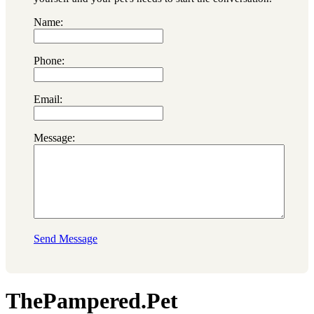
Name:
Phone:
Email:
Message:
Send Message
ThePampered.Pet