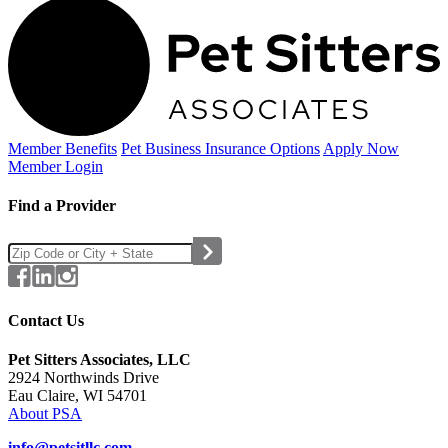
Member Benefits
Pet Business
Insurance Options
Apply Now
Member Login
Find a Provider
Contact Us
Pet Sitters Associates, LLC
2924 Northwinds Drive
Eau Claire, WI 54701
About PSA
info@petsitllc.com