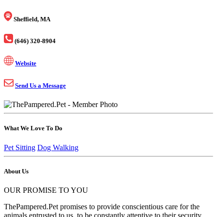
Sheffield, MA
(646) 320-8904
Website
Send Us a Message
What We Love To Do
Pet Sitting
Dog Walking
About Us
OUR PROMISE TO YOU
ThePampered.Pet promises to provide conscientious care for the
animals entrusted to us, to be constantly attentive to their security,