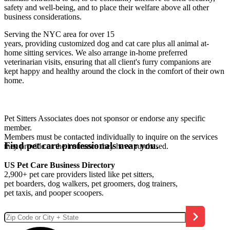
safety and well-being, and to place their welfare above all other
business considerations.
Serving the NYC area for over 15
years, providing customized dog and cat care plus all animal at-
home sitting services. We also arrange in-home preferred
veterinarian visits, ensuring that all client's furry companions are
kept happy and healthy around the clock in the comfort of their own
home.
Pet Sitters Associates does not sponsor or endorse any specific
member.
Members must be contacted individually to inquire on the services
Find pet care professionals near you.
they provide or the insurance they have purchased.
US Pet Care Business Directory
2,900+ pet care providers listed like pet sitters,
pet boarders, dog walkers, pet groomers, dog trainers,
pet taxis, and pooper scoopers.