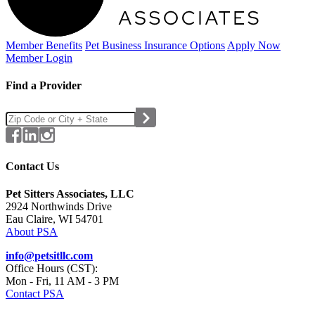
Member Benefits
Pet Business
Insurance Options
Apply Now
Member Login
Find a Provider
Contact Us
Pet Sitters Associates, LLC
2924 Northwinds Drive
Eau Claire, WI 54701
About PSA
info@petsitllc.com
Office Hours (CST):
Mon - Fri, 11 AM - 3 PM
Contact PSA