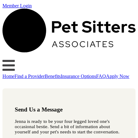
Member Login
Home
Find a Provider
Benefits
Insurance Options
FAQ
Apply Now
Send Us a Message
Jenna is ready to be your four legged loved one's
occasional bestie. Send a bit of information about
yourself and your pet's needs to start the conversation.