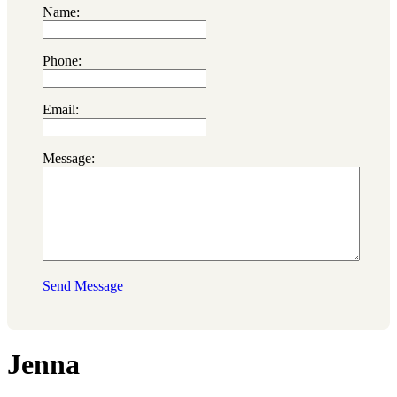
Name:
Phone:
Email:
Message:
Send Message
Jenna