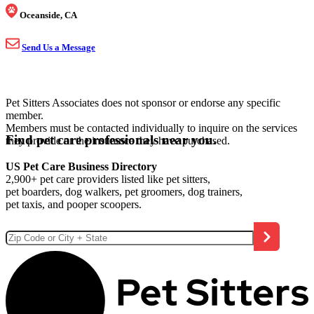
Oceanside, CA
Send Us a Message
Pet Sitters Associates does not sponsor or endorse any specific
member.
Members must be contacted individually to inquire on the services
Find pet care professionals near you.
they provide or the insurance they have purchased.
US Pet Care Business Directory
2,900+ pet care providers listed like pet sitters,
pet boarders, dog walkers, pet groomers, dog trainers,
pet taxis, and pooper scoopers.