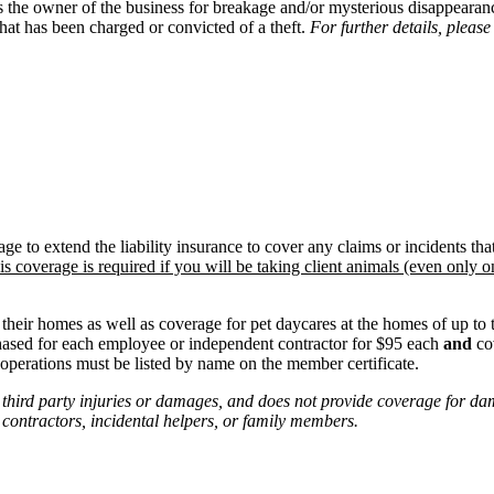
he owner of the business for breakage and/or mysterious disappearance
at has been charged or convicted of a theft.
For further details, please
to extend the liability insurance to cover any claims or incidents that
is coverage is required if you will be taking client animals (even only on
eir homes as well as coverage for pet daycares at the homes of up to t
ased for each employee or independent contractor for $95 each
and
cov
perations must be listed by name on the member certificate.
 third party injuries or damages, and does not provide coverage for d
ontractors, incidental helpers, or family members.