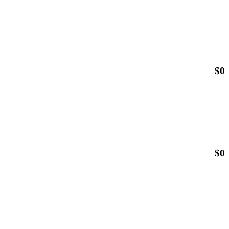
$
0
$
0