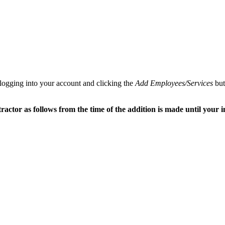
 logging into your account and clicking the
Add Employees/Services
but
tor as follows from the time of the addition is made until your in