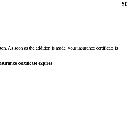
$
0
ton. As soon as the addition is made, your insurance certificate is
surance certificate expires: