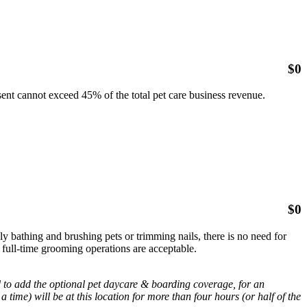
$
0
sent cannot exceed 45% of the total pet care business revenue.
$
0
nly bathing and brushing pets or trimming nails, there is no need for
 full-time grooming operations are acceptable.
d to add the optional pet daycare & boarding coverage, for an
a time) will be at this location for more than four hours (or half of the