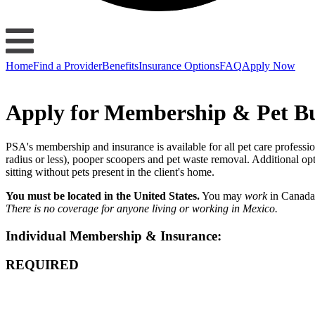
Home
Find a Provider
Benefits
Insurance Options
FAQ
Apply Now
Apply for Membership & Pet Bu
PSA's membership and insurance is available for all pet care profession
radius or less), pooper scoopers and pet waste removal. Additional o
sitting without pets present in the client's home.
You must be located in the United States.
You may
work
in Canada
There is no coverage for anyone living or working in Mexico.
Individual Membership & Insurance:
REQUIRED