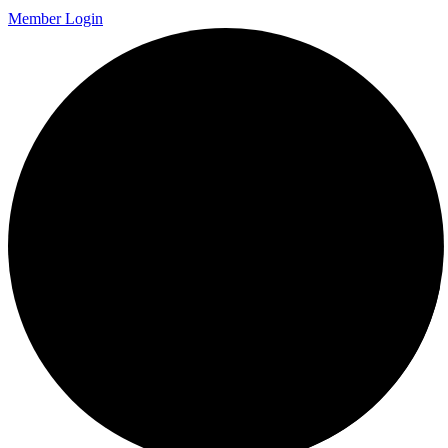
Member Login