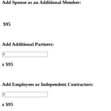
Add Spouse as an Additional Member:
$95
Add Additional Partners:
x $95
Add Employees or Independent Contractors:
x $95