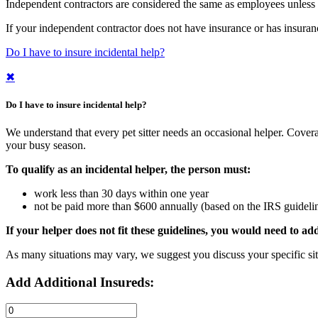
Independent contractors are considered the same as employees unless t
If your independent contractor does not have insurance or has insuran
Do I have to insure incidental help?
✖
Do I have to insure incidental help?
We understand that every pet sitter needs an occasional helper. Cover
your busy season.
To qualify as an incidental helper, the person must:
work less than 30 days within one year
not be paid more than $600 annually (based on the IRS guideli
If your helper does not fit these guidelines, you would need to a
As many situations may vary, we suggest you discuss your specific situ
Add Additional Insureds: