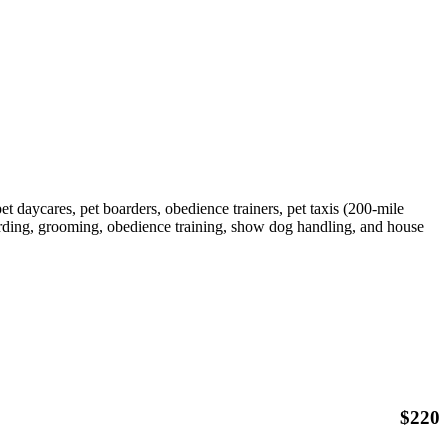
et daycares, pet boarders, obedience trainers, pet taxis (200-mile
arding, grooming, obedience training, show dog handling, and house
$
220