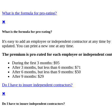
What is the formula for pro-rating?
✖
What is the formula for pro-rating?
It's easy to add an employee or independent contractor at any time by
updated. You can print a new one at any time.
The premium is pro-rated for each employee or independent contrac
During the first 3 months: $95
After 3 months, but less than 6 months: $71
After 6 months, but less than 9 months: $50
After 9 months: $29
Do I have to insure independent contractors?
✖
Do I have to insure independent contractors?