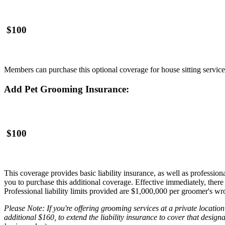
$100
Members can purchase this optional coverage for house sitting service
Add Pet Grooming Insurance:
$100
This coverage provides basic liability insurance, as well as profession
you to purchase this additional coverage. Effective immediately, there
Professional liability limits provided are $1,000,000 per groomer's w
Please Note: If you're offering grooming services at a private locati
additional $160, to extend the liability insurance to cover that designa