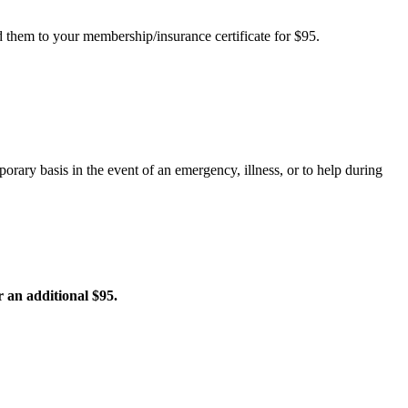
d them to your membership/insurance certificate for $95.
rary basis in the event of an emergency, illness, or to help during
r an additional $95.