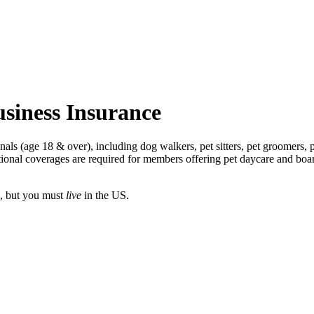
siness Insurance
als (age 18 & over), including dog walkers, pet sitters, pet groomers, p
ptional coverages are required for members offering pet daycare and bo
, but you must
live
in the US.