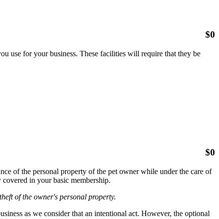
$
0
 use for your business. These facilities will require that they be
$
0
ce of the personal property of the pet owner while under the care of
ady covered in your basic membership.
heft of the owner's personal property.
iness as we consider that an intentional act. However, the optional