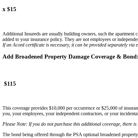
x $15
Additional Insureds are usually building owners, such the apartment c
added to your insurance policy. They are not employees or independen
If an Acord certificate is necessary, it can be provided separately via 
Add Broadened Property Damage Coverage & Bond
$115
This coverage provides $10,000 per occurrence or $25,000 of insuranc
you, your employees, your independent contractors, or your incidental h
Please Note: If you do not purchase this additional coverage, there i
The bond being offered through the PSA optional broadened property d