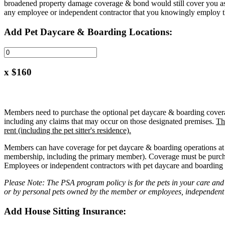
broadened property damage coverage & bond would still cover you as t
any employee or independent contractor that you knowingly employ th
Add Pet Daycare & Boarding Locations:
x $160
Members need to purchase the optional pet daycare & boarding coverage 
including any claims that may occur on those designated premises.
Th
rent (including the pet sitter's residence).
Members can have coverage for pet daycare & boarding operations at th
membership, including the primary member). Coverage must be purch
Employees or independent contractors with pet daycare and boarding o
Please Note: The PSA program policy is for the pets in your care and
or by personal pets owned by the member or employees, independent c
Add House Sitting Insurance: