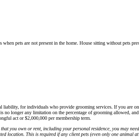
s when pets are not present in the home. House sitting without pets pre
al liability, for individuals who provide grooming services. If you are o
 is no longer any limitation on the percentage of grooming allowed, and
rongful act or $2,000,000 per membership term.
on that you own or rent, including your personal residence, you may nee
ted location. This is required if any client pets (even only one animal at 