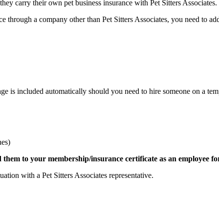
hey carry their own pet business insurance with Pet Sitters Associates.
ce through a company other than Pet Sitters Associates, you need to ad
age is included automatically should you need to hire someone on a tempo
nes)
dd them to your membership/insurance certificate as an employee fo
ation with a Pet Sitters Associates representative.