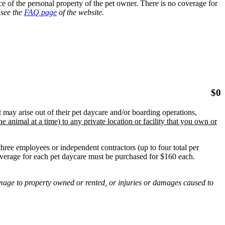
 of the personal property of the pet owner. There is no coverage for
 see the
FAQ page
of the website.
$
0
 may arise out of their pet daycare and/or boarding operations,
e animal at a time) to any private location or facility that you own or
hree employees or independent contractors (up to four total per
erage for each pet daycare must be purchased for $160 each.
amage to property owned or rented, or injuries or damages caused to