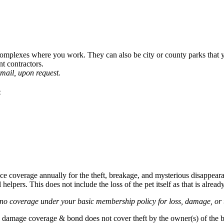
omplexes where you work. They can also be city or county parks that you
t contractors.
email, upon request.
:
e coverage annually for the theft, breakage, and mysterious disappearan
elpers. This does not include the loss of the pet itself as that is alre
s no coverage under your basic membership policy for loss, damage, or t
amage coverage & bond does not cover theft by the owner(s) of the bus