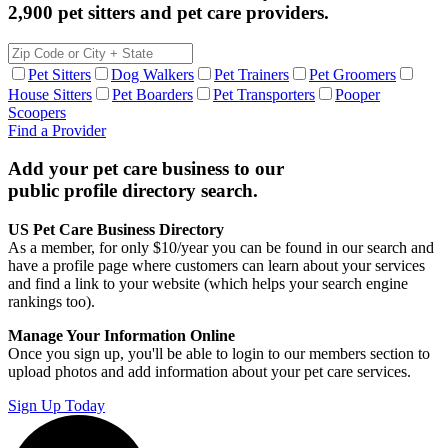
2,900 pet sitters and pet care providers.
Pet Sitters
Dog Walkers
Pet Trainers
Pet Groomers
House Sitters
Pet Boarders
Pet Transporters
Pooper
Scoopers
Find a Provider
Add your pet care business to our
public profile directory search.
US Pet Care Business Directory
As a member, for only $10/year you can be found in our search and
have a profile page where customers can learn about your services
and find a link to your website (which helps your search engine
rankings too).
Manage Your Information Online
Once you sign up, you'll be able to login to our members section to
upload photos and add information about your pet care services.
Sign Up Today