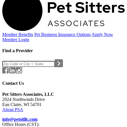
Member Benefits
Pet Business
Insurance Options
Apply Now
Member Login
Find a Provider
Contact Us
Pet Sitters Associates, LLC
2924 Northwinds Drive
Eau Claire, WI 54701
About PSA
info@petsitllc.com
Office Hours (CST):