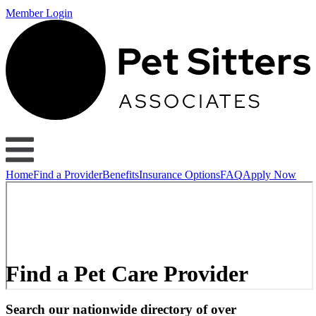
Member Login
Home
Find a Provider
Benefits
Insurance Options
FAQ
Apply Now
Find a Pet Care Provider
Search our nationwide directory of over