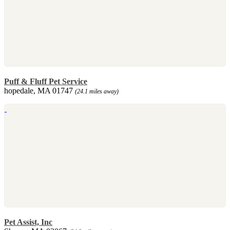
Puff & Fluff Pet Service
hopedale, MA 01747
(24.1 miles away)
Pet Assist, Inc