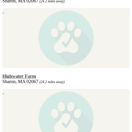
Sharon, MA 02067
(24.2 miles away)
Highwater Farm
Sharon, MA 02067
(24.2 miles away)