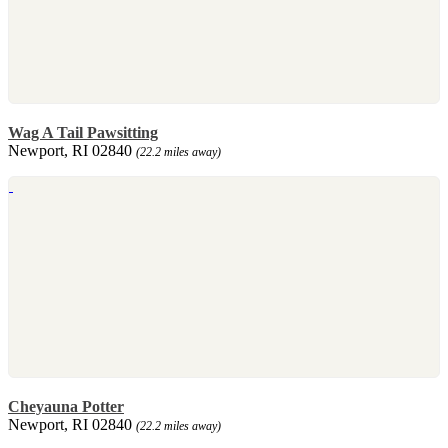
Wag A Tail Pawsitting
Newport, RI 02840
(22.2 miles away)
Cheyauna Potter
Newport, RI 02840
(22.2 miles away)