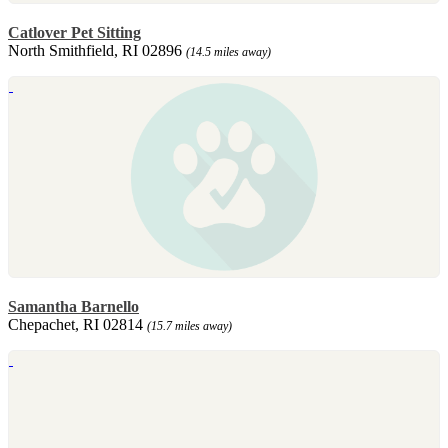
Catlover Pet Sitting
North Smithfield, RI 02896
(14.5 miles away)
Samantha Barnello
Chepachet, RI 02814
(15.7 miles away)