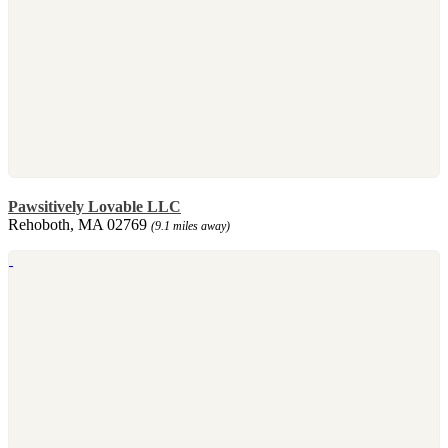
Pawsitively Lovable LLC
Rehoboth, MA 02769
(9.1 miles away)