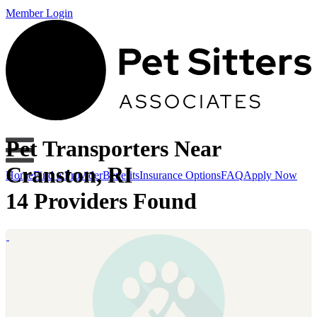
Member Login
Pet Transporters Near
Cranston, RI
Home
Find a Provider
Benefits
Insurance Options
FAQ
Apply Now
14 Providers Found