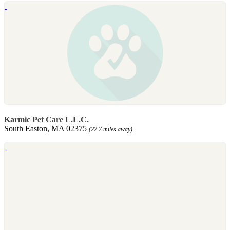
Karmic Pet Care L.L.C.
South Easton, MA 02375
(22.7 miles away)