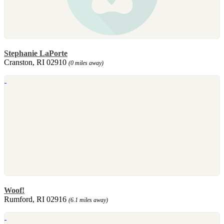
Stephanie LaPorte
Cranston, RI 02910
(0 miles away)
Woof!
Rumford, RI 02916
(6.1 miles away)