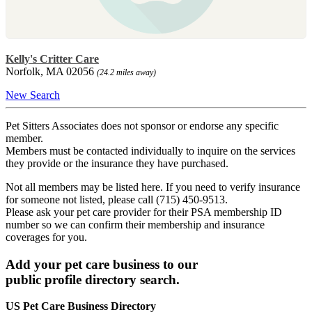
Kelly's Critter Care
Norfolk, MA 02056
(24.2 miles away)
New Search
Pet Sitters Associates does not sponsor or endorse any specific
member.
Members must be contacted individually to inquire on the services
they provide or the insurance they have purchased.
Not all members may be listed here. If you need to verify insurance
for someone not listed, please call (715) 450-9513.
Please ask your pet care provider for their PSA membership ID
number so we can confirm their membership and insurance
coverages for you.
Add your pet care business to our
public profile directory search.
US Pet Care Business Directory