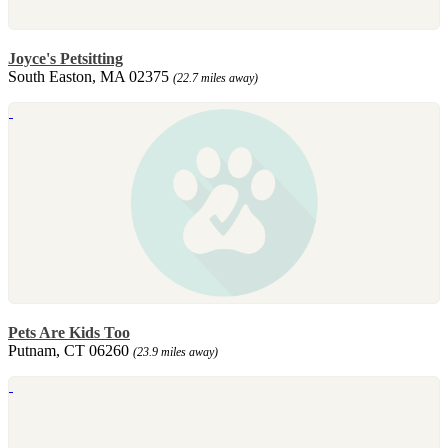
Joyce's Petsitting
South Easton, MA 02375
(22.7 miles away)
Pets Are Kids Too
Putnam, CT 06260
(23.9 miles away)