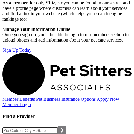
As a member, for only $10/year you can be found in our search and
have a profile page where customers can learn about your services
and find a link to your website (which helps your search engine
rankings too).
Manage Your Information Online
Once you sign up, you'll be able to login to our members section to
upload photos and add information about your pet care services.
Sign Up Today
Member Benefits
Pet Business
Insurance Options
Apply Now
Member Login
Find a Provider