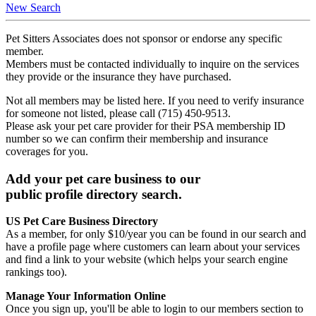
New Search
Pet Sitters Associates does not sponsor or endorse any specific
member.
Members must be contacted individually to inquire on the services
they provide or the insurance they have purchased.
Not all members may be listed here. If you need to verify insurance
for someone not listed, please call (715) 450-9513.
Please ask your pet care provider for their PSA membership ID
number so we can confirm their membership and insurance
coverages for you.
Add your pet care business to our
public profile directory search.
US Pet Care Business Directory
As a member, for only $10/year you can be found in our search and
have a profile page where customers can learn about your services
and find a link to your website (which helps your search engine
rankings too).
Manage Your Information Online
Once you sign up, you'll be able to login to our members section to