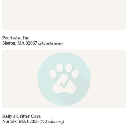
Pet Assist, Inc
Sharon, MA 02067
(24.2 miles away)
Kelly's Critter Care
Norfolk, MA 02056
(24.2 miles away)