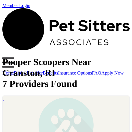
Member Login
Pooper Scoopers Near
Cranston, RI
Home
Find a Provider
Benefits
Insurance Options
FAQ
Apply Now
7 Providers Found