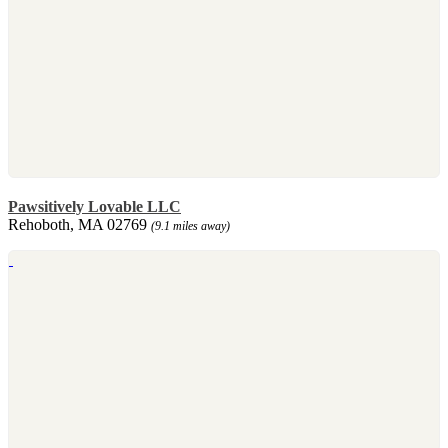
Pawsitively Lovable LLC
Rehoboth, MA 02769
(9.1 miles away)