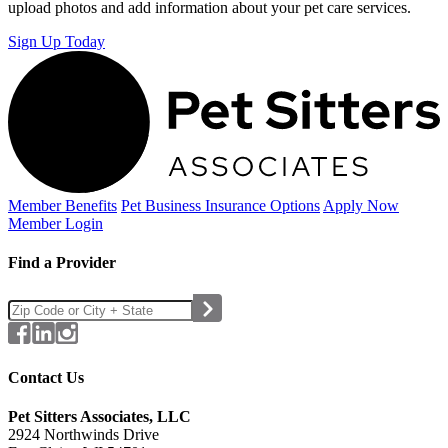
upload photos and add information about your pet care services.
Sign Up Today
Member Benefits
Pet Business
Insurance Options
Apply Now
Member Login
Find a Provider
Contact Us
Pet Sitters Associates, LLC
2924 Northwinds Drive