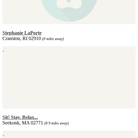
Stephanie LaPorte
Cranston, RI 02910
(0 miles away)
Sit! Stay. Relax...
Seekonk, MA 02771
(8.9 miles away)