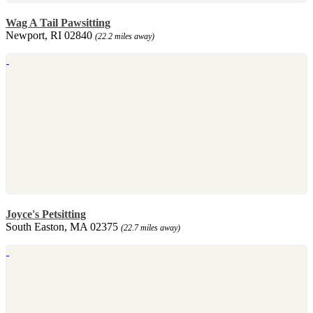
Wag A Tail Pawsitting
Newport, RI 02840
(22.2 miles away)
Joyce's Petsitting
South Easton, MA 02375
(22.7 miles away)