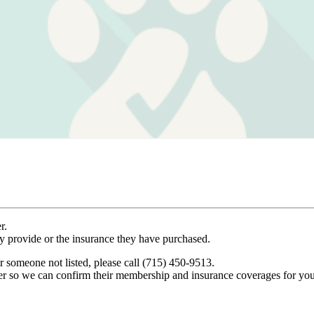
r.
ey provide or the insurance they have purchased.
r someone not listed, please call (715) 450-9513.
er so we can confirm their membership and insurance coverages for you