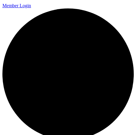
Member Login