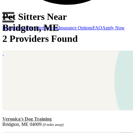
Pet Sitters Near
Bridgton, ME
Home
Find a Provider
Benefits
Insurance Options
FAQ
Apply Now
2 Providers Found
Veronica's Dog Training
Bridgton, ME 04009
(0 miles away)