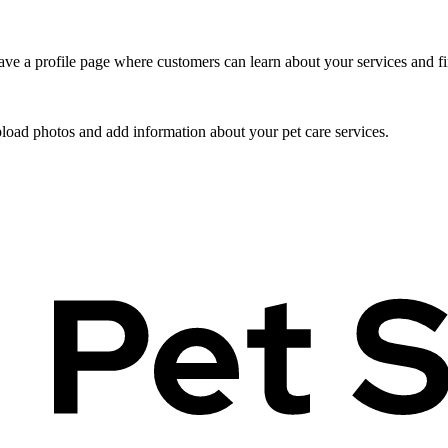
ve a profile page where customers can learn about your services and fi
pload photos and add information about your pet care services.