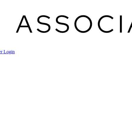
r Login