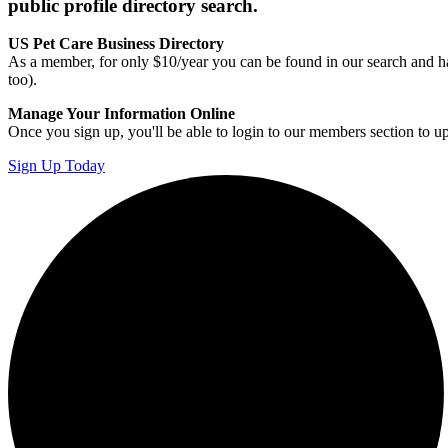
public profile directory search.
US Pet Care Business Directory
As a member, for only $10/year you can be found in our search and ha
too).
Manage Your Information Online
Once you sign up, you'll be able to login to our members section to u
Sign Up Today