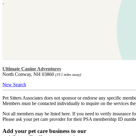
Ultimate Canine Adventures
North Conway, NH 03860
(19.1 miles away)
New Search
Pet Sitters Associates does not sponsor or endorse any specific membe
Members must be contacted individually to inquire on the services th
Not all members may be listed here. If you need to verify insurance fo
Please ask your pet care provider for their PSA membership ID numb
Add your pet care business to our