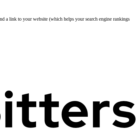
nd a link to your website (which helps your search engine rankings