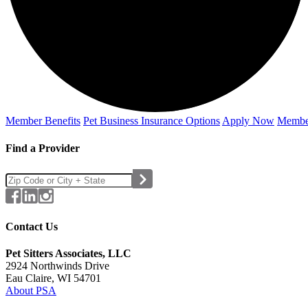
Member Benefits
Pet Business
Insurance Options
Apply Now
Membe
Find a Provider
Contact Us
Pet Sitters Associates, LLC
2924 Northwinds Drive
Eau Claire, WI 54701
About PSA