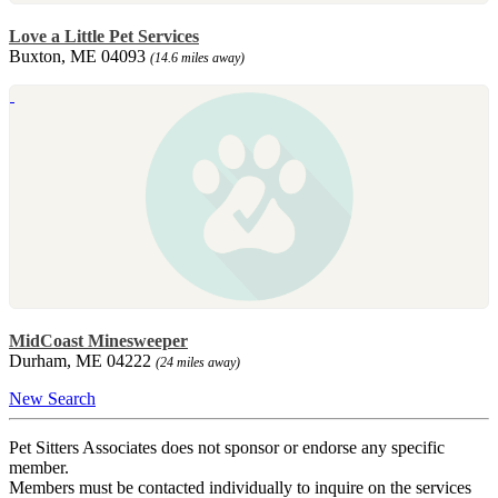
Love a Little Pet Services
Buxton, ME 04093
(14.6 miles away)
MidCoast Minesweeper
Durham, ME 04222
(24 miles away)
New Search
Pet Sitters Associates does not sponsor or endorse any specific
member.
Members must be contacted individually to inquire on the services