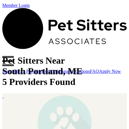
Member Login
Pet Sitters Near
South Portland, ME
Home
Find a Provider
Benefits
Insurance Options
FAQ
Apply Now
5 Providers Found