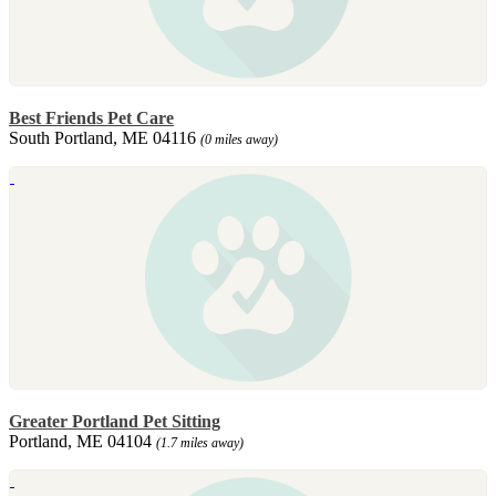
Best Friends Pet Care
South Portland, ME 04116
(0 miles away)
Greater Portland Pet Sitting
Portland, ME 04104
(1.7 miles away)