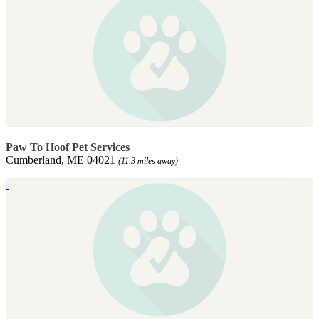
Paw To Hoof Pet Services
Cumberland, ME 04021
(11.3 miles away)