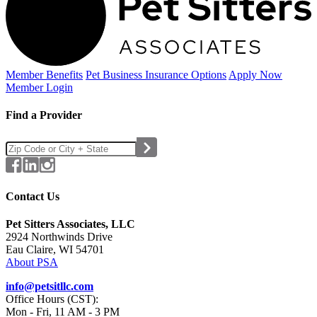
Member Benefits
Pet Business
Insurance Options
Apply Now
Member Login
Find a Provider
Contact Us
Pet Sitters Associates, LLC
2924 Northwinds Drive
Eau Claire, WI 54701
About PSA
info@petsitllc.com
Office Hours (CST):
Mon - Fri, 11 AM - 3 PM