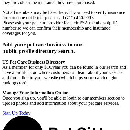
they provide or the insurance they have purchased.
Not all members may be listed here. If you need to verify insurance
for someone not listed, please call (715) 450-9513.
Please ask your pet care provider for their PSA membership ID
number so we can confirm their membership and insurance
coverages for you.
Add your pet care business to our
public profile directory search.
US Pet Care Business Directory
As a member, for only $10/year you can be found in our search and
have a profile page where customers can learn about your services
and find a link to your website (which helps your search engine
rankings too).
Manage Your Information Online
Once you sign up, you'll be able to login to our members section to
upload photos and add information about your pet care services.
Sign Up Today