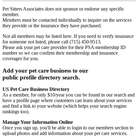
Pet Sitters Associates does not sponsor or endorse any specific
member.
Members must be contacted individually to inquire on the services
they provide or the insurance they have purchased.
Not all members may be listed here. If you need to verify insurance
for someone not listed, please call (715) 450-9513.
Please ask your pet care provider for their PSA membership ID
number so we can confirm their membership and insurance
coverages for you.
Add your pet care business to our
public profile directory search.
US Pet Care Business Directory
As a member, for only $10/year you can be found in our search and
have a profile page where customers can learn about your services
and find a link to your website (which helps your search engine
rankings too).
Manage Your Information Online
Once you sign up, you'll be able to login to our members section to
upload photos and add information about your pet care services.