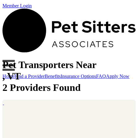
Member Login
Pet Transporters Near
, VT
Home
Find a Provider
Benefits
Insurance Options
FAQ
Apply Now
2 Providers Found