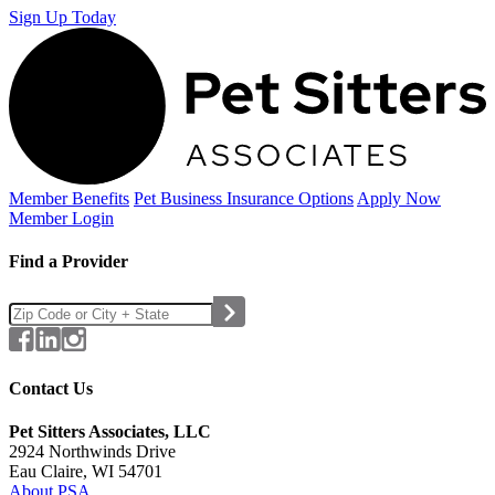
Sign Up Today
Member Benefits
Pet Business
Insurance Options
Apply Now
Member Login
Find a Provider
Contact Us
Pet Sitters Associates, LLC
2924 Northwinds Drive
Eau Claire, WI 54701
About PSA