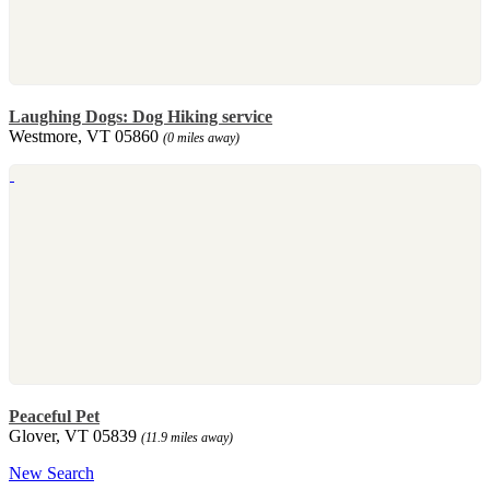
Laughing Dogs: Dog Hiking service
Westmore, VT 05860
(0 miles away)
Peaceful Pet
Glover, VT 05839
(11.9 miles away)
New Search