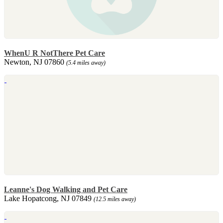
WhenU R NotThere Pet Care
Newton, NJ 07860
(5.4 miles away)
Leanne's Dog Walking and Pet Care
Lake Hopatcong, NJ 07849
(12.5 miles away)