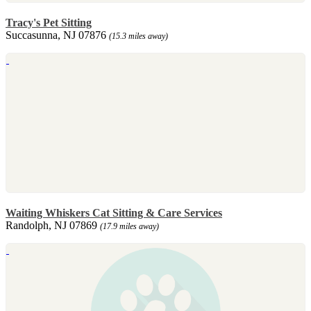
Tracy's Pet Sitting
Succasunna, NJ 07876
(15.3 miles away)
Waiting Whiskers Cat Sitting & Care Services
Randolph, NJ 07869
(17.9 miles away)