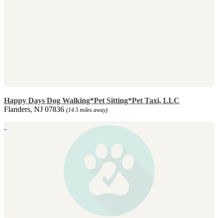
Happy Days Dog Walking*Pet Sitting*Pet Taxi, LLC
Flanders, NJ 07836
(14.5 miles away)