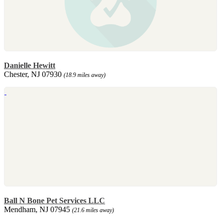
Danielle Hewitt
Chester, NJ 07930
(18.9 miles away)
Ball N Bone Pet Services LLC
Mendham, NJ 07945
(21.6 miles away)