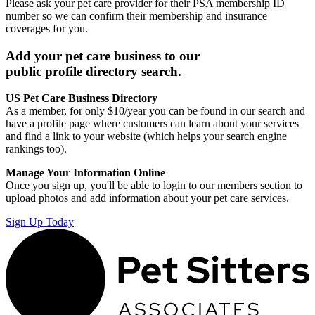
Please ask your pet care provider for their PSA membership ID
number so we can confirm their membership and insurance
coverages for you.
Add your pet care business to our
public profile directory search.
US Pet Care Business Directory
As a member, for only $10/year you can be found in our search and
have a profile page where customers can learn about your services
and find a link to your website (which helps your search engine
rankings too).
Manage Your Information Online
Once you sign up, you'll be able to login to our members section to
upload photos and add information about your pet care services.
Sign Up Today