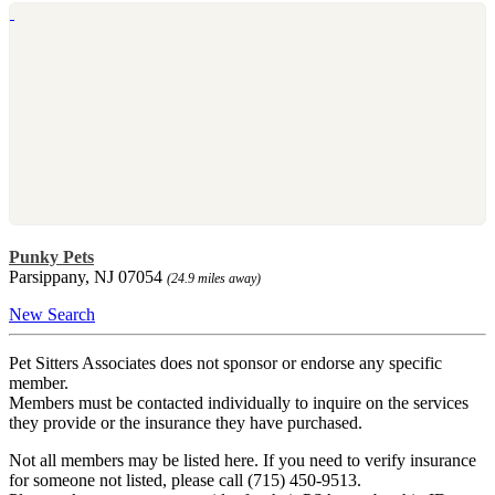
Punky Pets
Parsippany, NJ 07054
(24.9 miles away)
New Search
Pet Sitters Associates does not sponsor or endorse any specific
member.
Members must be contacted individually to inquire on the services
they provide or the insurance they have purchased.
Not all members may be listed here. If you need to verify insurance
for someone not listed, please call (715) 450-9513.