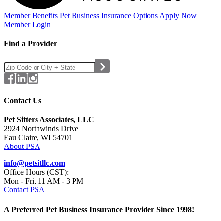
Member Benefits
Pet Business
Insurance Options
Apply Now
Member Login
Find a Provider
Contact Us
Pet Sitters Associates, LLC
2924 Northwinds Drive
Eau Claire, WI 54701
About PSA
info@petsitllc.com
Office Hours (CST):
Mon - Fri, 11 AM - 3 PM
Contact PSA
A Preferred Pet Business Insurance Provider Since 1998!