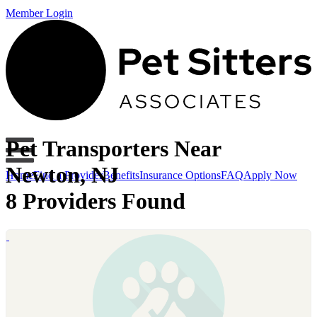
Member Login
Pet Transporters Near
Newton, NJ
Home
Find a Provider
Benefits
Insurance Options
FAQ
Apply Now
8 Providers Found