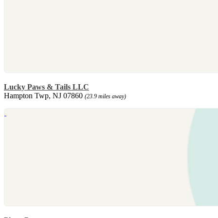
Lucky Paws & Tails LLC
Hampton Twp, NJ 07860
(23.9 miles away)