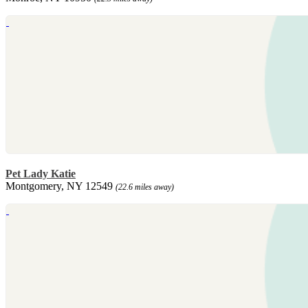
Pet Lady Katie
Montgomery, NY 12549
(22.6 miles away)