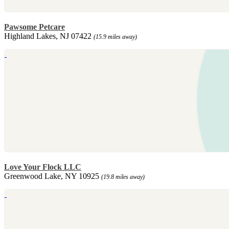
Pawsome Petcare
Highland Lakes, NJ 07422
(15.9 miles away)
Love Your Flock LLC
Greenwood Lake, NY 10925
(19.8 miles away)