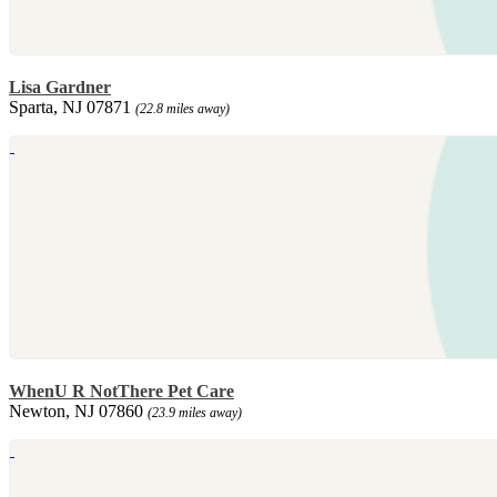
Lisa Gardner
Sparta, NJ 07871
(22.8 miles away)
WhenU R NotThere Pet Care
Newton, NJ 07860
(23.9 miles away)