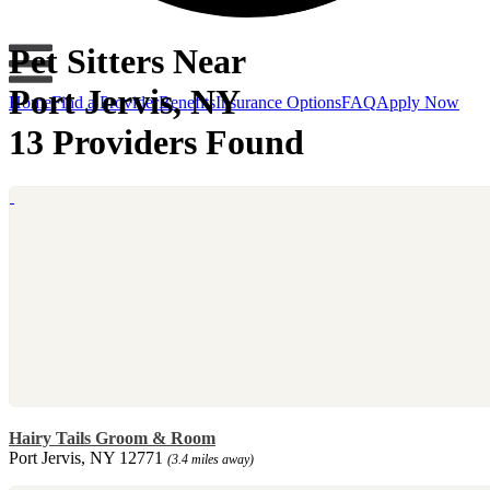
Pet Sitters Near
Port Jervis, NY
Home
Find a Provider
Benefits
Insurance Options
FAQ
Apply Now
13 Providers Found
Hairy Tails Groom & Room
Port Jervis, NY 12771
(3.4 miles away)