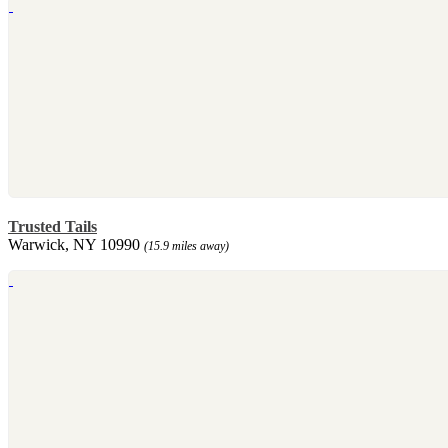
Trusted Tails
Warwick, NY 10990
(15.9 miles away)