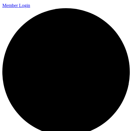
Member Login