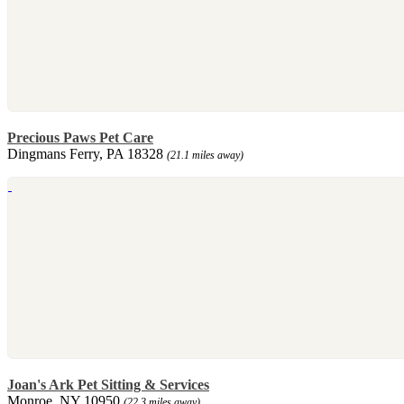
Precious Paws Pet Care
Dingmans Ferry, PA 18328
(21.1 miles away)
Joan's Ark Pet Sitting & Services
Monroe, NY 10950
(22.3 miles away)