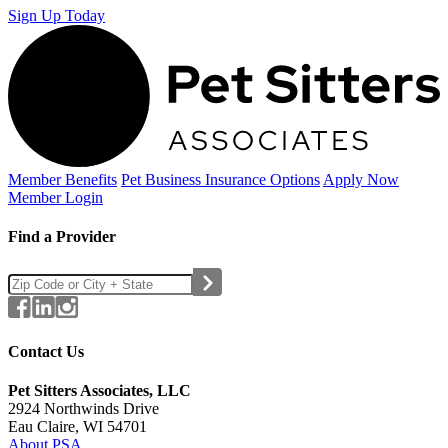
Sign Up Today
Member Benefits
Pet Business
Insurance Options
Apply Now
Member Login
Find a Provider
Contact Us
Pet Sitters Associates, LLC
2924 Northwinds Drive
Eau Claire, WI 54701
About PSA