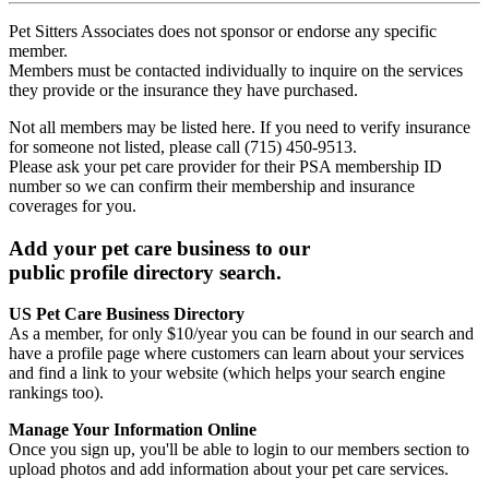
Pet Sitters Associates does not sponsor or endorse any specific
member.
Members must be contacted individually to inquire on the services
they provide or the insurance they have purchased.
Not all members may be listed here. If you need to verify insurance
for someone not listed, please call (715) 450-9513.
Please ask your pet care provider for their PSA membership ID
number so we can confirm their membership and insurance
coverages for you.
Add your pet care business to our
public profile directory search.
US Pet Care Business Directory
As a member, for only $10/year you can be found in our search and
have a profile page where customers can learn about your services
and find a link to your website (which helps your search engine
rankings too).
Manage Your Information Online
Once you sign up, you'll be able to login to our members section to
upload photos and add information about your pet care services.