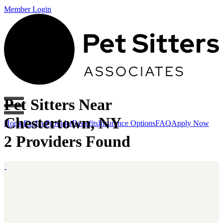
Member Login
Pet Sitters Near
Chestertown, NY
Home
Find a Provider
Benefits
Insurance Options
FAQ
Apply Now
2 Providers Found