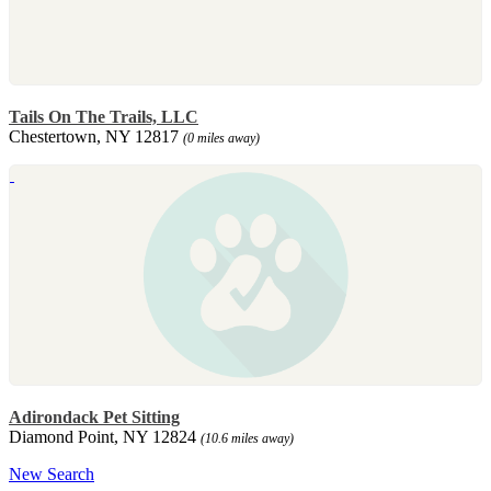
Tails On The Trails, LLC
Chestertown, NY 12817
(0 miles away)
Adirondack Pet Sitting
Diamond Point, NY 12824
(10.6 miles away)
New Search