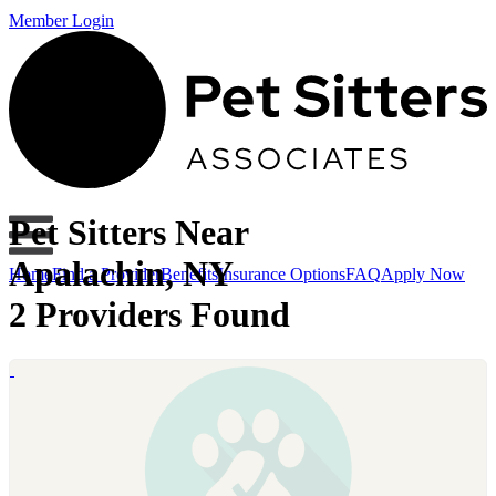
Member Login
Pet Sitters Near
Apalachin, NY
Home
Find a Provider
Benefits
Insurance Options
FAQ
Apply Now
2 Providers Found