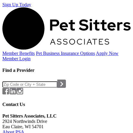
Sign Up Today
Member Benefits
Pet Business
Insurance Options
Apply Now
Member Login
Find a Provider
Contact Us
Pet Sitters Associates, LLC
2924 Northwinds Drive
Eau Claire, WI 54701
About PSA