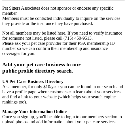
Pet Sitters Associates does not sponsor or endorse any specific
member.
Members must be contacted individually to inquire on the services
they provide or the insurance they have purchased.
Not all members may be listed here. If you need to verify insurance
for someone not listed, please call (715) 450-9513.
Please ask your pet care provider for their PSA membership ID
number so we can confirm their membership and insurance
coverages for you.
Add your pet care business to our
public profile directory search.
US Pet Care Business Directory
As a member, for only $10/year you can be found in our search and
have a profile page where customers can learn about your services
and find a link to your website (which helps your search engine
rankings too).
Manage Your Information Online
Once you sign up, you'll be able to login to our members section to
upload photos and add information about your pet care services.