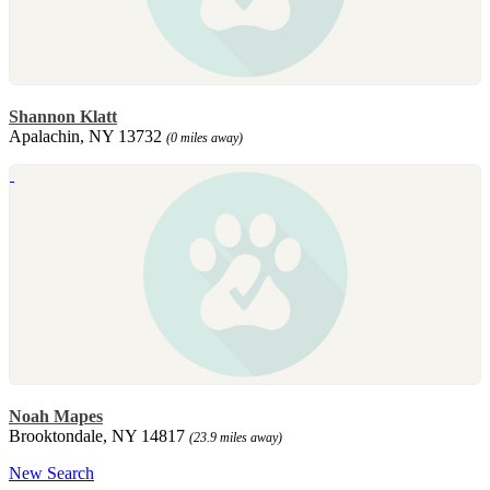
Shannon Klatt
Apalachin, NY 13732
(0 miles away)
Noah Mapes
Brooktondale, NY 14817
(23.9 miles away)
New Search