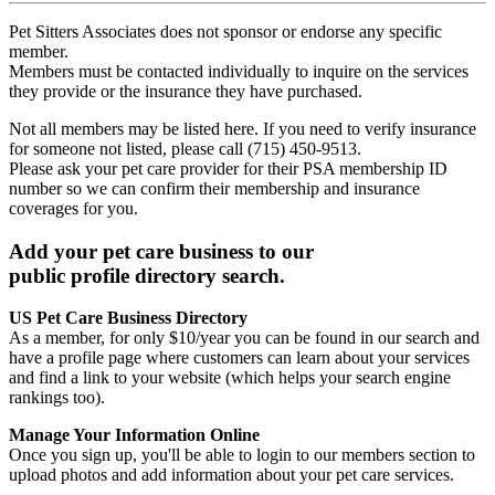
Pet Sitters Associates does not sponsor or endorse any specific
member.
Members must be contacted individually to inquire on the services
they provide or the insurance they have purchased.
Not all members may be listed here. If you need to verify insurance
for someone not listed, please call (715) 450-9513.
Please ask your pet care provider for their PSA membership ID
number so we can confirm their membership and insurance
coverages for you.
Add your pet care business to our
public profile directory search.
US Pet Care Business Directory
As a member, for only $10/year you can be found in our search and
have a profile page where customers can learn about your services
and find a link to your website (which helps your search engine
rankings too).
Manage Your Information Online
Once you sign up, you'll be able to login to our members section to
upload photos and add information about your pet care services.