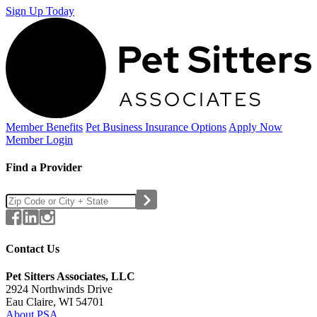
Sign Up Today
Member Benefits
Pet Business
Insurance Options
Apply Now
Member Login
Find a Provider
Contact Us
Pet Sitters Associates, LLC
2924 Northwinds Drive
Eau Claire, WI 54701
About PSA