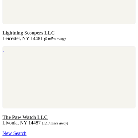
Lightning Scoopers LLC
Leicester, NY 14481
(0 miles away)
The Paw Watch LLC
Livonia, NY 14487
(12.3 miles away)
New Search