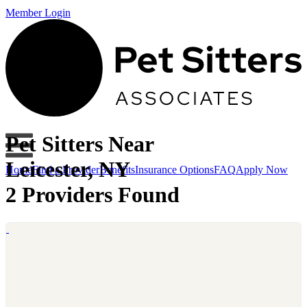
Member Login
Pet Sitters Near
Leicester, NY
Home
Find a Provider
Benefits
Insurance Options
FAQ
Apply Now
2 Providers Found