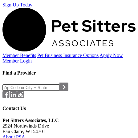
Sign Up Today
Member Benefits
Pet Business
Insurance Options
Apply Now
Member Login
Find a Provider
Contact Us
Pet Sitters Associates, LLC
2924 Northwinds Drive
Eau Claire, WI 54701
About PSA