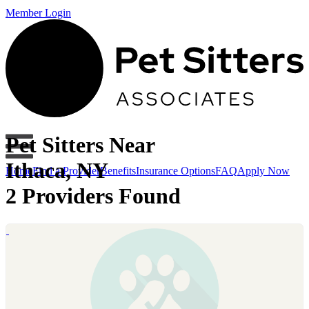
Member Login
Pet Sitters Near
Ithaca, NY
Home
Find a Provider
Benefits
Insurance Options
FAQ
Apply Now
2 Providers Found