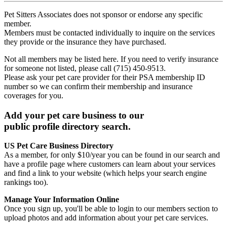
Pet Sitters Associates does not sponsor or endorse any specific
member.
Members must be contacted individually to inquire on the services
they provide or the insurance they have purchased.
Not all members may be listed here. If you need to verify insurance
for someone not listed, please call (715) 450-9513.
Please ask your pet care provider for their PSA membership ID
number so we can confirm their membership and insurance
coverages for you.
Add your pet care business to our
public profile directory search.
US Pet Care Business Directory
As a member, for only $10/year you can be found in our search and
have a profile page where customers can learn about your services
and find a link to your website (which helps your search engine
rankings too).
Manage Your Information Online
Once you sign up, you'll be able to login to our members section to
upload photos and add information about your pet care services.