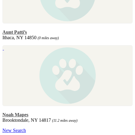
Aunt Patti’s
Ithaca, NY 14850
(0 miles away)
Noah Mapes
Brooktondale, NY 14817
(11.2 miles away)
New Search