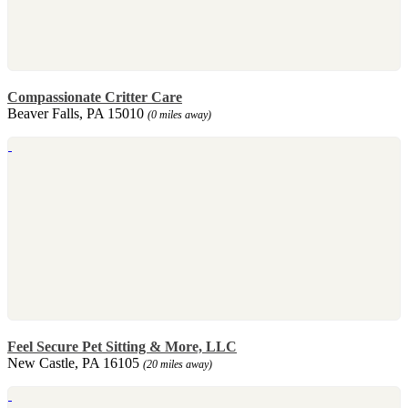
Compassionate Critter Care
Beaver Falls, PA 15010
(0 miles away)
Feel Secure Pet Sitting & More, LLC
New Castle, PA 16105
(20 miles away)