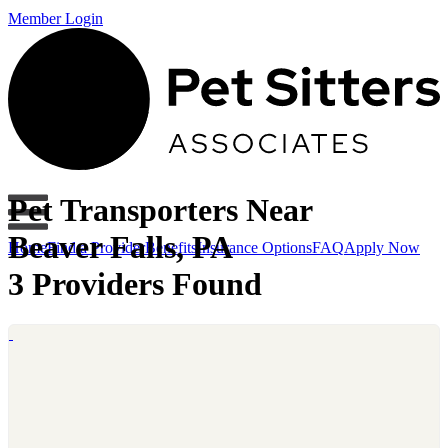
Member Login
Pet Transporters Near
Beaver Falls, PA
Home
Find a Provider
Benefits
Insurance Options
FAQ
Apply Now
3 Providers Found