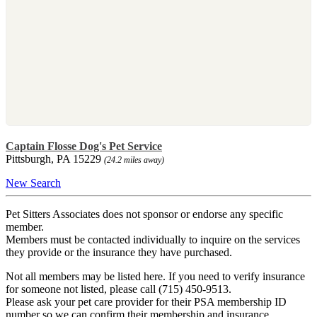
Captain Flosse Dog's Pet Service
Pittsburgh, PA 15229
(24.2 miles away)
New Search
Pet Sitters Associates does not sponsor or endorse any specific
member.
Members must be contacted individually to inquire on the services
they provide or the insurance they have purchased.
Not all members may be listed here. If you need to verify insurance
for someone not listed, please call (715) 450-9513.
Please ask your pet care provider for their PSA membership ID
number so we can confirm their membership and insurance