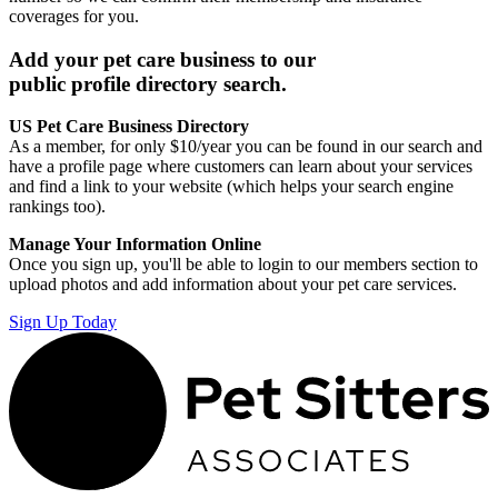
coverages for you.
Add your pet care business to our
public profile directory search.
US Pet Care Business Directory
As a member, for only $10/year you can be found in our search and
have a profile page where customers can learn about your services
and find a link to your website (which helps your search engine
rankings too).
Manage Your Information Online
Once you sign up, you'll be able to login to our members section to
upload photos and add information about your pet care services.
Sign Up Today