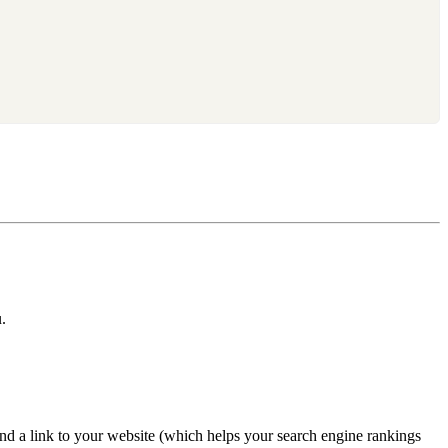
.
nd a link to your website (which helps your search engine rankings