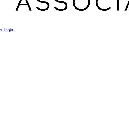
r Login