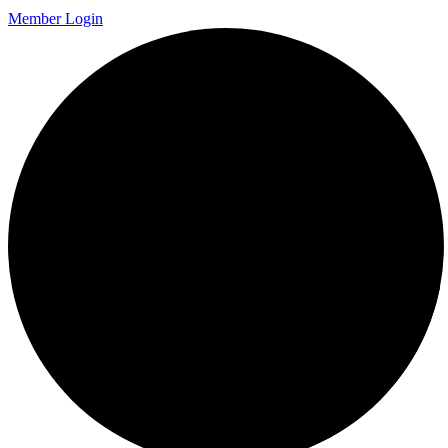
Member Login