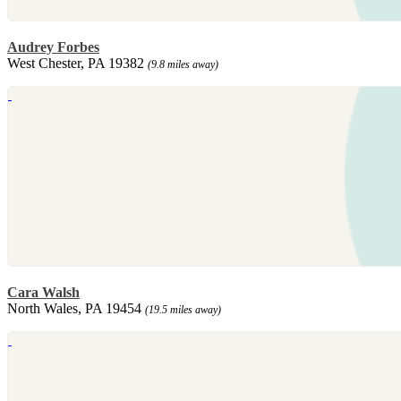
Audrey Forbes
West Chester, PA 19382
(9.8 miles away)
Cara Walsh
North Wales, PA 19454
(19.5 miles away)