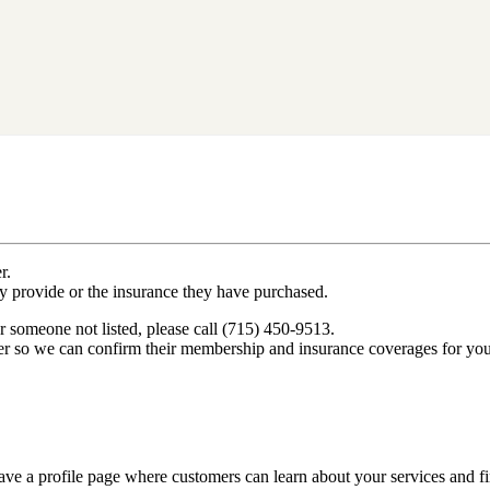
r.
ey provide or the insurance they have purchased.
r someone not listed, please call (715) 450-9513.
er so we can confirm their membership and insurance coverages for you
ve a profile page where customers can learn about your services and fi