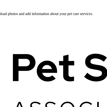
pload photos and add information about your pet care services.