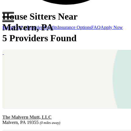
House Sitters Near
Malvern, PA
Home
Find a Provider
Benefits
Insurance Options
FAQ
Apply Now
5 Providers Found
The Malvern Mutt, LLC
Malvern, PA 19355
(0 miles away)