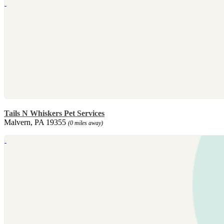
Tails N Whiskers Pet Services
Malvern, PA 19355
(0 miles away)