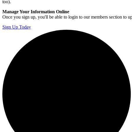
too).
Manage Your Information Online
Once you sign up, you'll be able to login to our members section to u
Sign Up Today