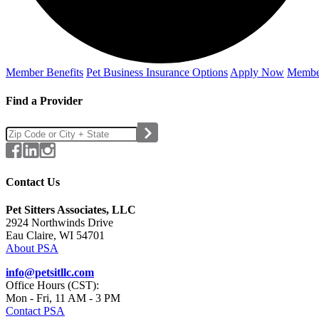
Member Benefits
Pet Business
Insurance Options
Apply Now
Membe
Find a Provider
Contact Us
Pet Sitters Associates, LLC
2924 Northwinds Drive
Eau Claire, WI 54701
About PSA
info@petsitllc.com
Office Hours (CST):
Mon - Fri, 11 AM - 3 PM
Contact PSA