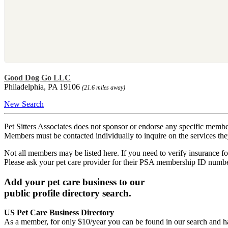
Good Dog Go LLC
Philadelphia, PA 19106
(21.6 miles away)
New Search
Pet Sitters Associates does not sponsor or endorse any specific membe
Members must be contacted individually to inquire on the services th
Not all members may be listed here. If you need to verify insurance fo
Please ask your pet care provider for their PSA membership ID numb
Add your pet care business to our
public profile directory search.
US Pet Care Business Directory
As a member, for only $10/year you can be found in our search and ha