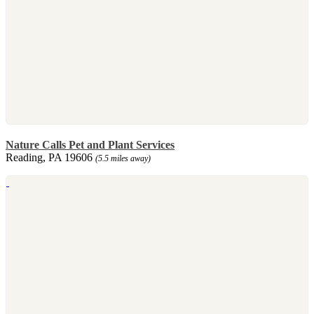
Nature Calls Pet and Plant Services
Reading, PA 19606
(5.5 miles away)