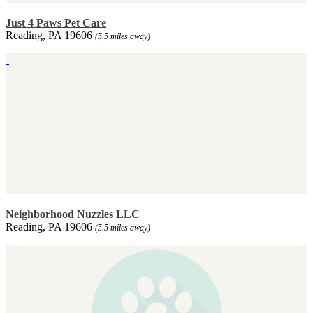
Just 4 Paws Pet Care
Reading, PA 19606
(5.5 miles away)
Neighborhood Nuzzles LLC
Reading, PA 19606
(5.5 miles away)