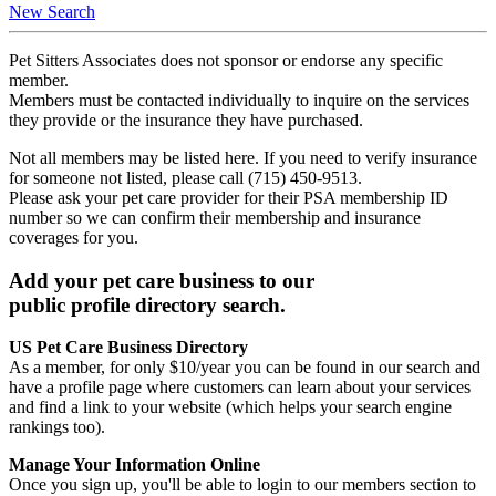
New Search
Pet Sitters Associates does not sponsor or endorse any specific
member.
Members must be contacted individually to inquire on the services
they provide or the insurance they have purchased.
Not all members may be listed here. If you need to verify insurance
for someone not listed, please call (715) 450-9513.
Please ask your pet care provider for their PSA membership ID
number so we can confirm their membership and insurance
coverages for you.
Add your pet care business to our
public profile directory search.
US Pet Care Business Directory
As a member, for only $10/year you can be found in our search and
have a profile page where customers can learn about your services
and find a link to your website (which helps your search engine
rankings too).
Manage Your Information Online
Once you sign up, you'll be able to login to our members section to