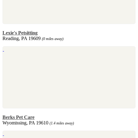
Lexie's Petsitting
Reading, PA 19609
(0 miles away)
Berks Pet Care
Wyomissing, PA 19610
(1.4 miles away)