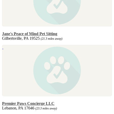
Jane's Peace of Mind Pet Sitting
Gilbertsville, PA 19525
(21.3 miles away)
Premier Paws Concierge LLC
Lebanon, PA 17046
(23.3 miles away)