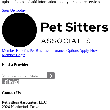
upload photos and add information about your pet care services.
Sign Up Today
Member Benefits
Pet Business
Insurance Options
Apply Now
Member Login
Find a Provider
Contact Us
Pet Sitters Associates, LLC
2924 Northwinds Drive