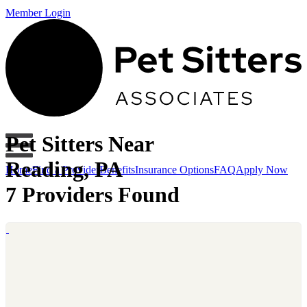
Member Login
Pet Sitters Near
Reading, PA
Home
Find a Provider
Benefits
Insurance Options
FAQ
Apply Now
7 Providers Found