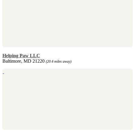
Helping Paw LLC
Baltimore, MD 21220
(20.4 miles away)