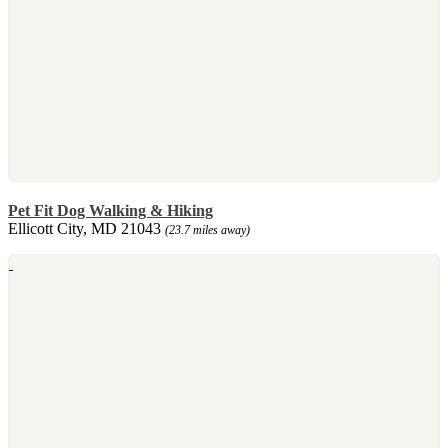
Pet Fit Dog Walking & Hiking
Ellicott City, MD 21043
(23.7 miles away)