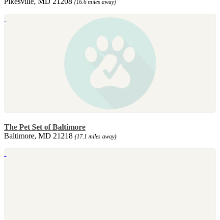
Pikesville, MD 21208
(16.6 miles away)
The Pet Set of Baltimore
Baltimore, MD 21218
(17.1 miles away)