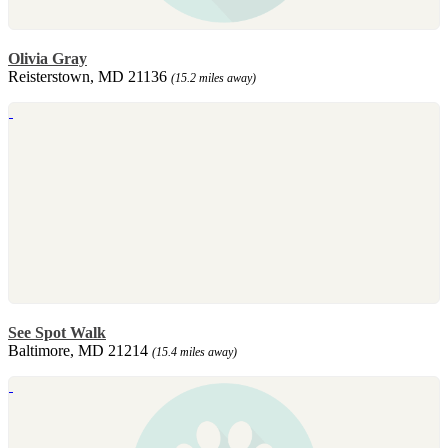
Olivia Gray
Reisterstown, MD 21136
(15.2 miles away)
See Spot Walk
Baltimore, MD 21214
(15.4 miles away)