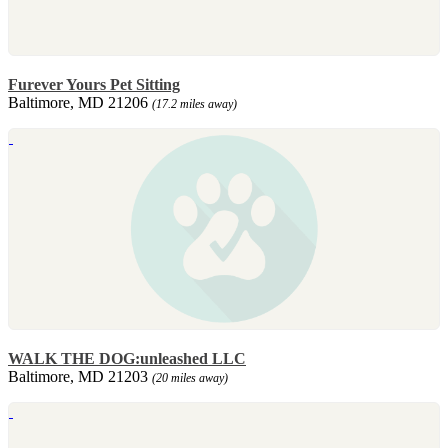
Furever Yours Pet Sitting
Baltimore, MD 21206
(17.2 miles away)
WALK THE DOG:unleashed LLC
Baltimore, MD 21203
(20 miles away)