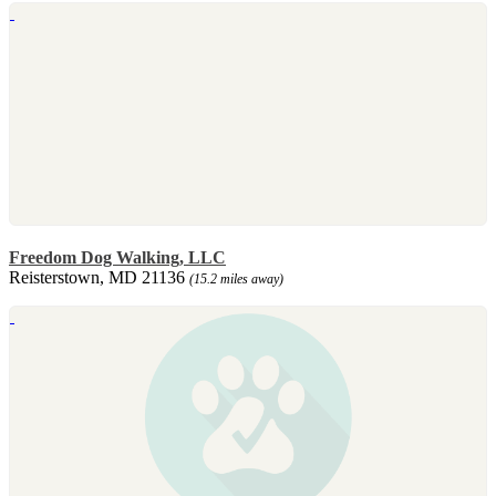
Freedom Dog Walking, LLC
Reisterstown, MD 21136
(15.2 miles away)