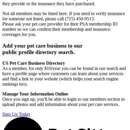
they provide or the insurance they have purchased.
Not all members may be listed here. If you need to verify insurance
for someone not listed, please call (715) 450-9513.
Please ask your pet care provider for their PSA membership ID
number so we can confirm their membership and insurance
coverages for you.
Add your pet care business to our
public profile directory search.
US Pet Care Business Directory
As a member, for only $10/year you can be found in our search and
have a profile page where customers can learn about your services
and find a link to your website (which helps your search engine
rankings too).
Manage Your Information Online
Once you sign up, you'll be able to login to our members section to
upload photos and add information about your pet care services.
Sign Up Today