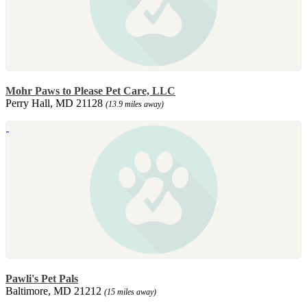
Mohr Paws to Please Pet Care, LLC
Perry Hall, MD 21128
(13.9 miles away)
Pawli's Pet Pals
Baltimore, MD 21212
(15 miles away)