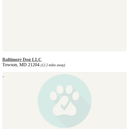
Baltimore Dog LLC
Towson, MD 21204
(12.2 miles away)