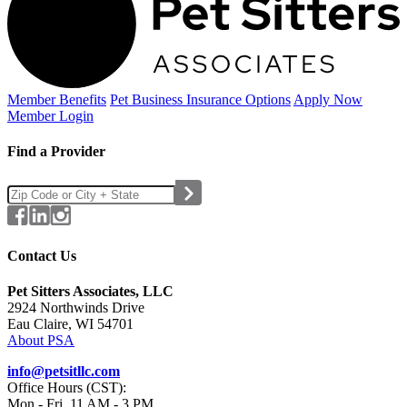
Member Benefits
Pet Business
Insurance Options
Apply Now
Member Login
Find a Provider
Contact Us
Pet Sitters Associates, LLC
2924 Northwinds Drive
Eau Claire, WI 54701
About PSA
info@petsitllc.com
Office Hours (CST):
Mon - Fri, 11 AM - 3 PM