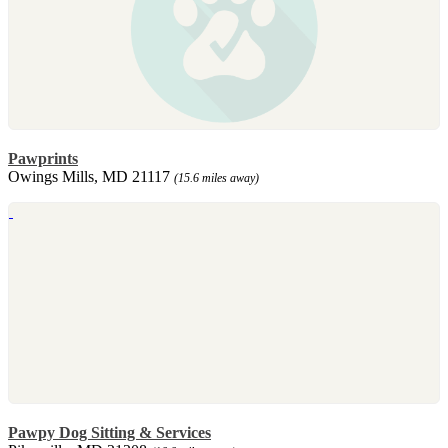
Pawprints
Owings Mills, MD 21117
(15.6 miles away)
Pawpy Dog Sitting & Services