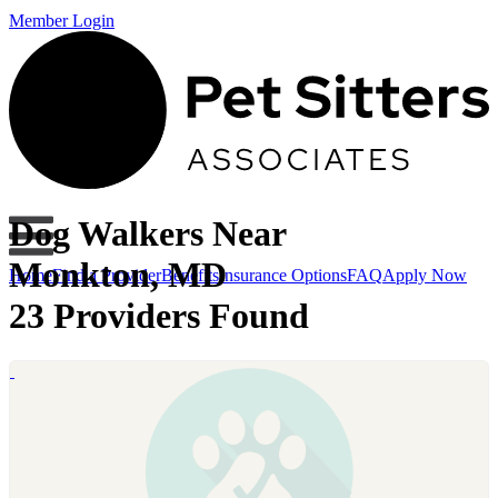
Member Login
Dog Walkers Near
Monkton, MD
Home
Find a Provider
Benefits
Insurance Options
FAQ
Apply Now
23 Providers Found