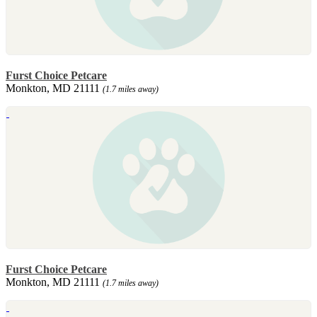
Furst Choice Petcare
Monkton, MD 21111
(1.7 miles away)
Furst Choice Petcare
Monkton, MD 21111
(1.7 miles away)