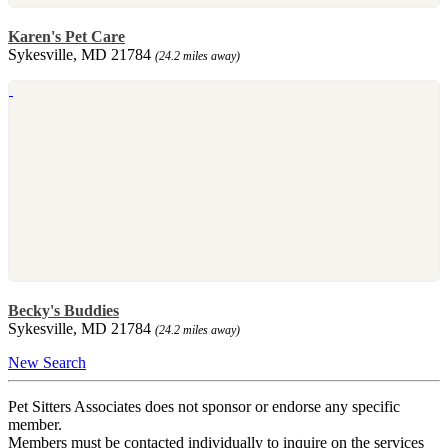
Karen's Pet Care
Sykesville, MD 21784
(24.2 miles away)
Becky's Buddies
Sykesville, MD 21784
(24.2 miles away)
New Search
Pet Sitters Associates does not sponsor or endorse any specific
member.
Members must be contacted individually to inquire on the services