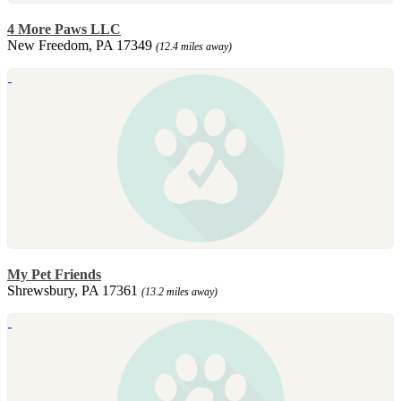
4 More Paws LLC
New Freedom, PA 17349
(12.4 miles away)
My Pet Friends
Shrewsbury, PA 17361
(13.2 miles away)