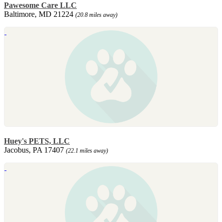
Pawesome Care LLC
Baltimore, MD 21224
(20.8 miles away)
Huey's PETS, LLC
Jacobus, PA 17407
(22.1 miles away)