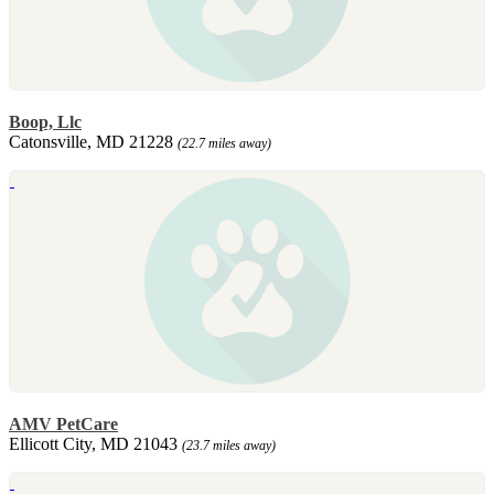
Boop, Llc
Catonsville, MD 21228
(22.7 miles away)
AMV PetCare
Ellicott City, MD 21043
(23.7 miles away)