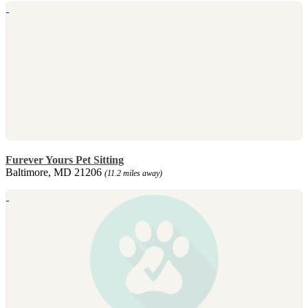
Furever Yours Pet Sitting
Baltimore, MD 21206
(11.2 miles away)