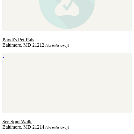
Pawli's Pet Pals
Baltimore, MD 21212
(9.5 miles away)
See Spot Walk
Baltimore, MD 21214
(9.6 miles away)