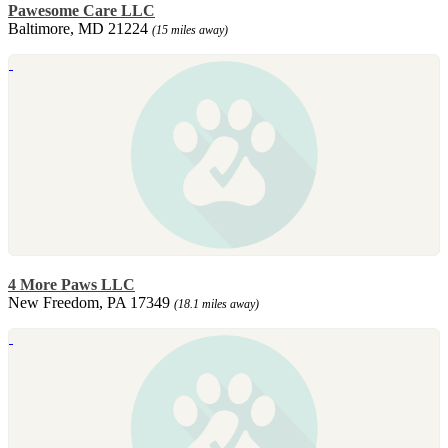
Pawesome Care LLC
Baltimore, MD 21224
(15 miles away)
4 More Paws LLC
New Freedom, PA 17349
(18.1 miles away)