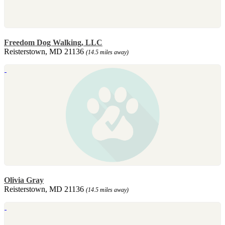
Freedom Dog Walking, LLC
Reisterstown, MD 21136
(14.5 miles away)
Olivia Gray
Reisterstown, MD 21136
(14.5 miles away)