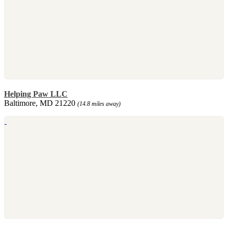
Helping Paw LLC
Baltimore, MD 21220
(14.8 miles away)