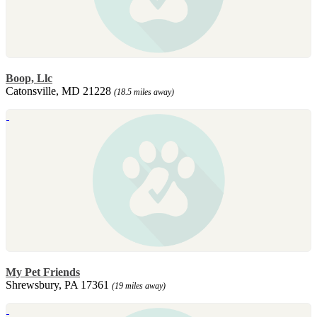
Boop, Llc
Catonsville, MD 21228
(18.5 miles away)
My Pet Friends
Shrewsbury, PA 17361
(19 miles away)