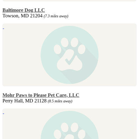
Baltimore Dog LLC
Towson, MD 21204
(7.3 miles away)
Mohr Paws to Please Pet Care, LLC
Perry Hall, MD 21128
(8.5 miles away)