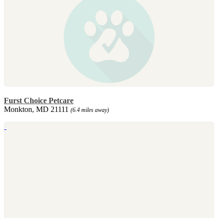
Furst Choice Petcare
Monkton, MD 21111
(6.4 miles away)