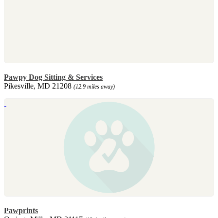
Pawpy Dog Sitting & Services
Pikesville, MD 21208
(12.9 miles away)
Pawprints