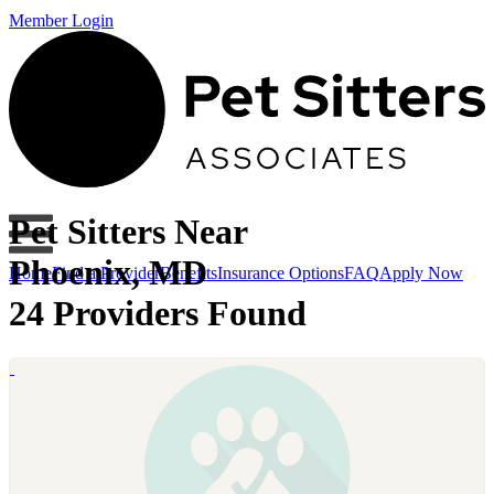
Member Login
Pet Sitters Near
Phoenix, MD
Home
Find a Provider
Benefits
Insurance Options
FAQ
Apply Now
24 Providers Found