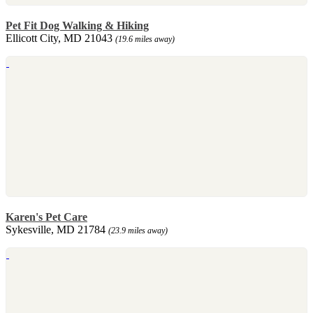
Pet Fit Dog Walking & Hiking
Ellicott City, MD 21043
(19.6 miles away)
Karen's Pet Care
Sykesville, MD 21784
(23.9 miles away)