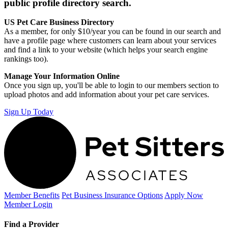
public profile directory search.
US Pet Care Business Directory
As a member, for only $10/year you can be found in our search and
have a profile page where customers can learn about your services
and find a link to your website (which helps your search engine
rankings too).
Manage Your Information Online
Once you sign up, you'll be able to login to our members section to
upload photos and add information about your pet care services.
Sign Up Today
Member Benefits
Pet Business
Insurance Options
Apply Now
Member Login
Find a Provider