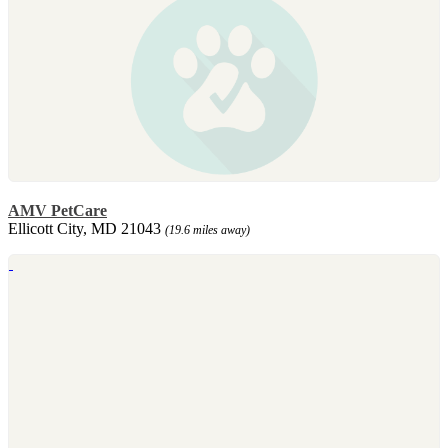
AMV PetCare
Ellicott City, MD 21043
(19.6 miles away)