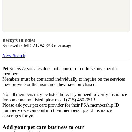
Becky's Buddies
Sykesville, MD 21784
(23.9 miles away)
New Search
Pet Sitters Associates does not sponsor or endorse any specific
member.
Members must be contacted individually to inquire on the services
they provide or the insurance they have purchased.
Not all members may be listed here. If you need to verify insurance
for someone not listed, please call (715) 450-9513.
Please ask your pet care provider for their PSA membership ID
number so we can confirm their membership and insurance
coverages for you.
Add your pet care business to our