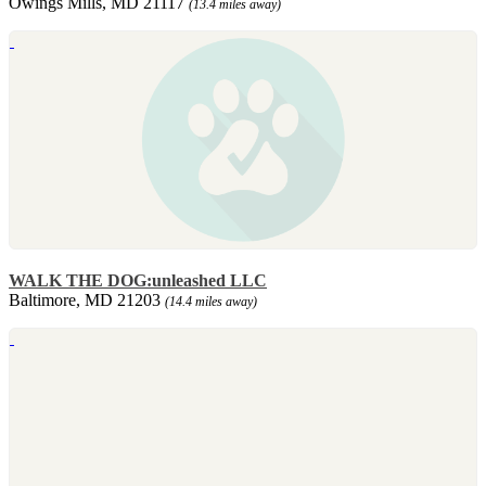
Owings Mills, MD 21117
(13.4 miles away)
WALK THE DOG:unleashed LLC
Baltimore, MD 21203
(14.4 miles away)