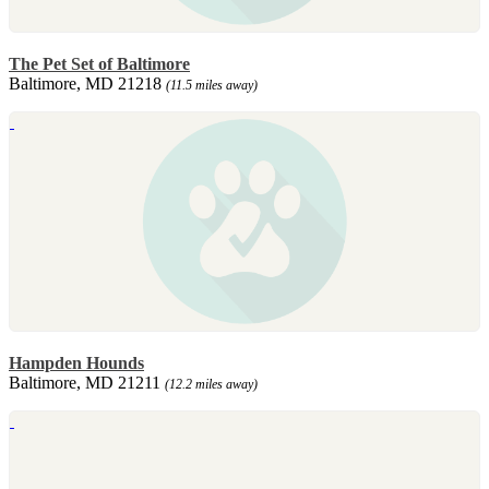
The Pet Set of Baltimore
Baltimore, MD 21218
(11.5 miles away)
Hampden Hounds
Baltimore, MD 21211
(12.2 miles away)