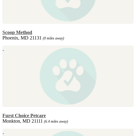
Scoop Method
Phoenix, MD 21131
(0 miles away)
Furst Choice Petcare
Monkton, MD 21111
(6.4 miles away)