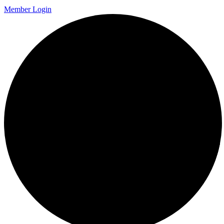
Member Login