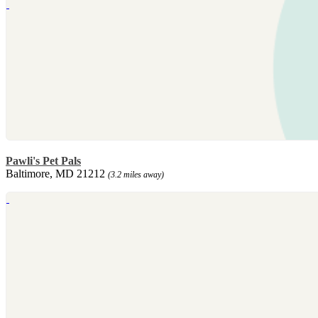
Pawli's Pet Pals
Baltimore, MD 21212
(3.2 miles away)