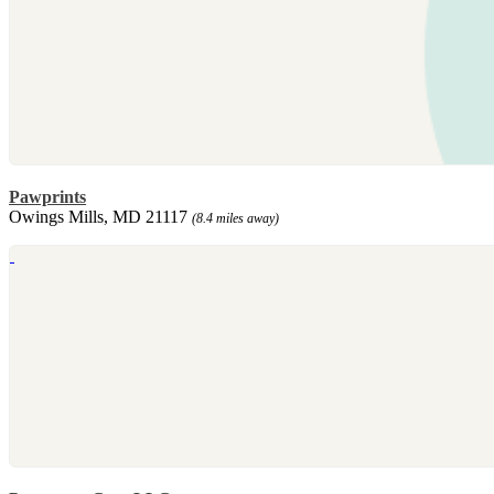
Pawprints
Owings Mills, MD 21117
(8.4 miles away)