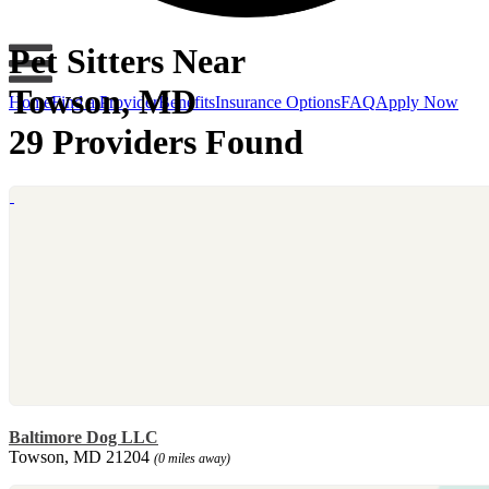
Pet Sitters Near
Towson, MD
Home
Find a Provider
Benefits
Insurance Options
FAQ
Apply Now
29 Providers Found
Baltimore Dog LLC
Towson, MD 21204
(0 miles away)