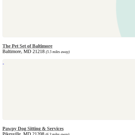
The Pet Set of Baltimore
Baltimore, MD 21218
(5.5 miles away)
Pawpy Dog Sitting & Services
Pikesville, MD 21208
(6.3 miles away)