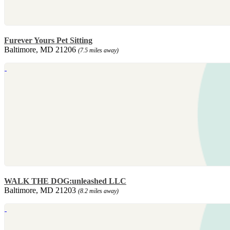
Furever Yours Pet Sitting
Baltimore, MD 21206
(7.5 miles away)
WALK THE DOG:unleashed LLC
Baltimore, MD 21203
(8.2 miles away)