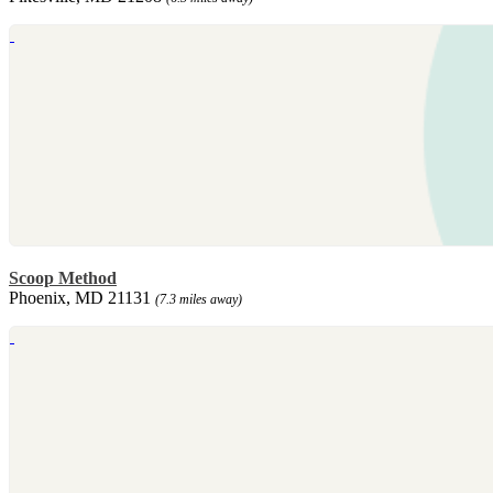
Scoop Method
Phoenix, MD 21131
(7.3 miles away)