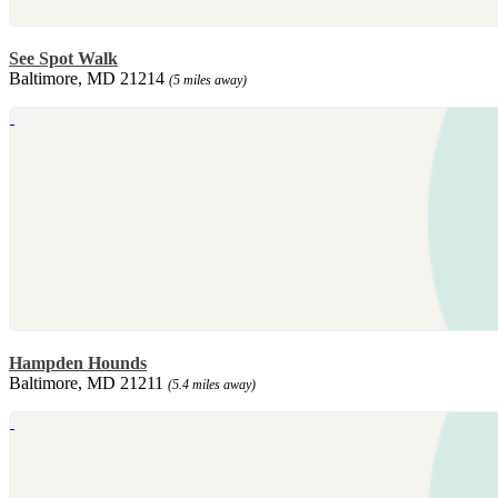
See Spot Walk
Baltimore, MD 21214
(5 miles away)
Hampden Hounds
Baltimore, MD 21211
(5.4 miles away)