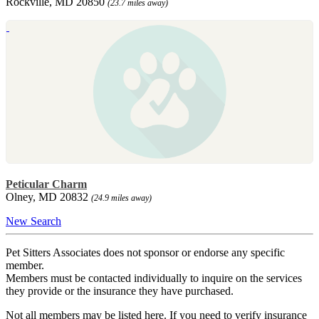
Rockville, MD 20850
(23.7 miles away)
Peticular Charm
Olney, MD 20832
(24.9 miles away)
New Search
Pet Sitters Associates does not sponsor or endorse any specific
member.
Members must be contacted individually to inquire on the services
they provide or the insurance they have purchased.
Not all members may be listed here. If you need to verify insurance