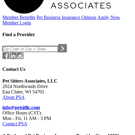
Member Benefits
Pet Business
Insurance Options
Apply Now
Member Login
Find a Provider
Contact Us
Pet Sitters Associates, LLC
2924 Northwinds Drive
Eau Claire, WI 54701
About PSA
info@petsitllc.com
Office Hours (CST):
Mon - Fri, 11 AM - 3 PM
Contact PSA