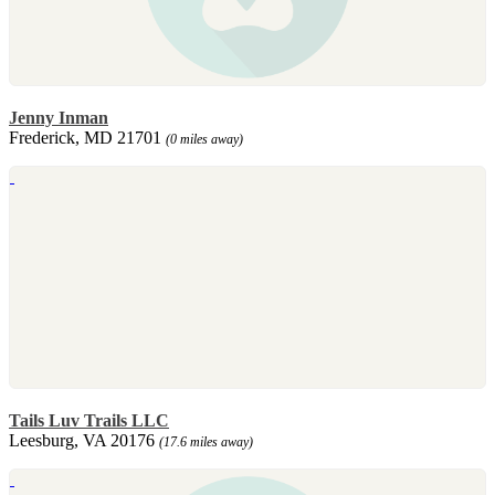
Jenny Inman
Frederick, MD 21701
(0 miles away)
Tails Luv Trails LLC
Leesburg, VA 20176
(17.6 miles away)