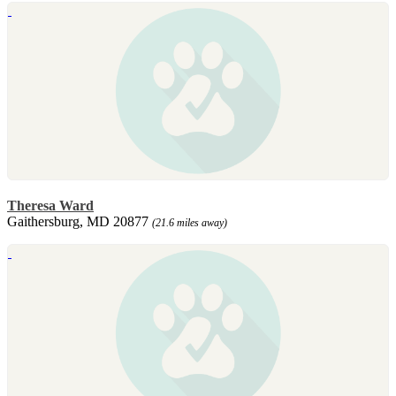
Theresa Ward
Gaithersburg, MD 20877
(21.6 miles away)