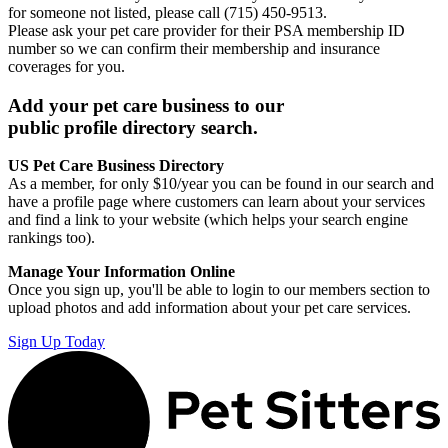
for someone not listed, please call (715) 450-9513.
Please ask your pet care provider for their PSA membership ID
number so we can confirm their membership and insurance
coverages for you.
Add your pet care business to our
public profile directory search.
US Pet Care Business Directory
As a member, for only $10/year you can be found in our search and
have a profile page where customers can learn about your services
and find a link to your website (which helps your search engine
rankings too).
Manage Your Information Online
Once you sign up, you'll be able to login to our members section to
upload photos and add information about your pet care services.
Sign Up Today