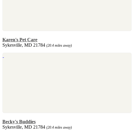
Karen's Pet Care
Sykesville, MD 21784
(20.4 miles away)
Becky's Buddies
Sykesville, MD 21784
(20.4 miles away)