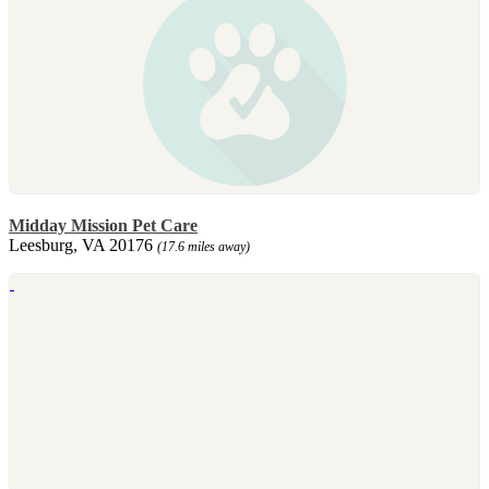
Midday Mission Pet Care
Leesburg, VA 20176
(17.6 miles away)