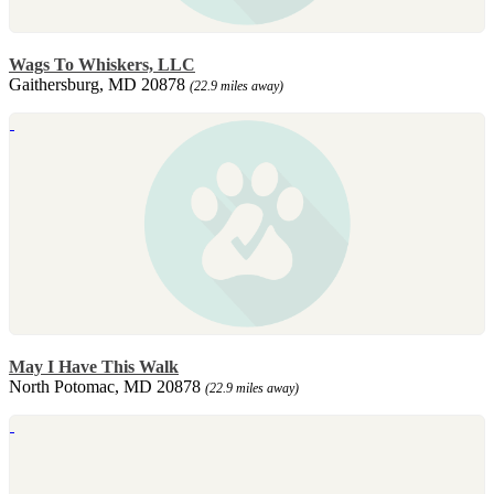
Wags To Whiskers, LLC
Gaithersburg, MD 20878
(22.9 miles away)
May I Have This Walk
North Potomac, MD 20878
(22.9 miles away)