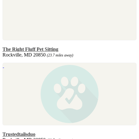
The Right Fluff Pet Sitting
Rockville, MD 20850
(23.7 miles away)
Trustedtailsduo