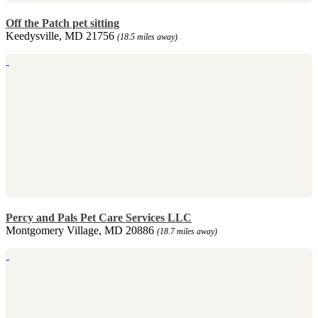
Off the Patch pet sitting
Keedysville, MD 21756
(18.5 miles away)
Percy and Pals Pet Care Services LLC
Montgomery Village, MD 20886
(18.7 miles away)