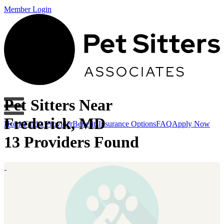
Member Login
Pet Sitters Near
Frederick, MD
Home
Find a Provider
Benefits
Insurance Options
FAQ
Apply Now
13 Providers Found