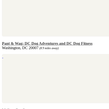
Pant & Wag: DC Dog Adventures and DC Dog Fitness
Washington, DC 20007
(8.9 miles away)