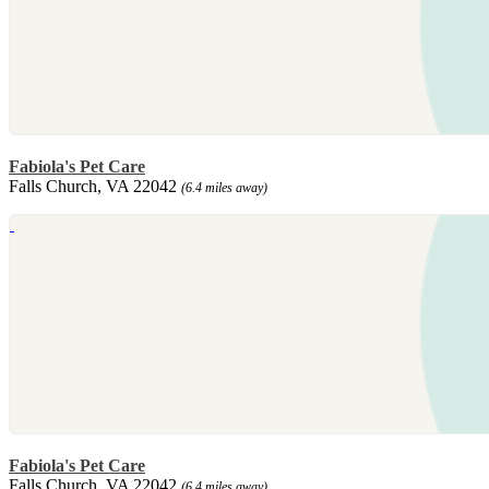
Fabiola's Pet Care
Falls Church, VA 22042
(6.4 miles away)
Fabiola's Pet Care
Falls Church, VA 22042
(6.4 miles away)