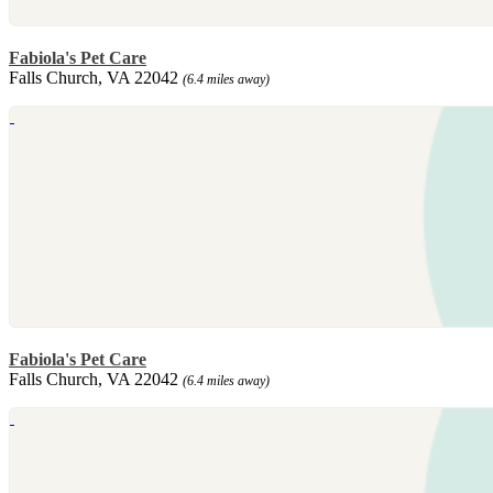
Fabiola's Pet Care
Falls Church, VA 22042
(6.4 miles away)
Fabiola's Pet Care
Falls Church, VA 22042
(6.4 miles away)