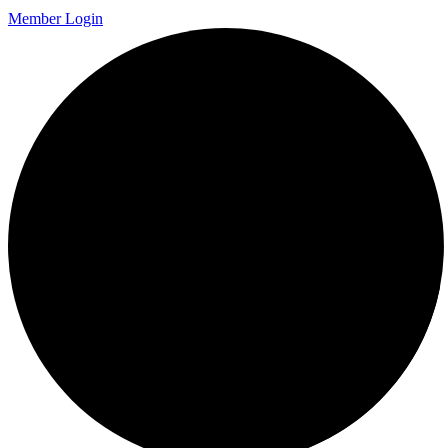
Member Login