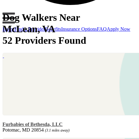
Dog Walkers Near
McLean, VA
Home
Find a Provider
Benefits
Insurance Options
FAQ
Apply Now
52 Providers Found
Furbabies of Bethesda, LLC
Potomac, MD 20854
(3.1 miles away)