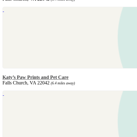
Katy’s Paw Prints and Pet Care
Falls Church, VA 22042
(6.4 miles away)