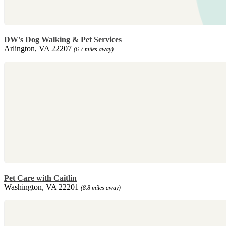
DW's Dog Walking & Pet Services
Arlington, VA 22207
(6.7 miles away)
Pet Care with Caitlin
Washington, VA 22201
(8.8 miles away)