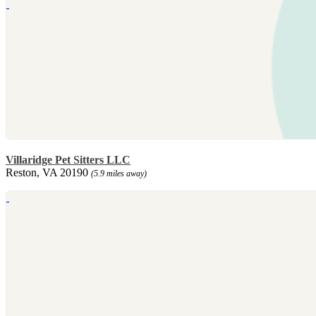
Villaridge Pet Sitters LLC
Reston, VA 20190
(5.9 miles away)