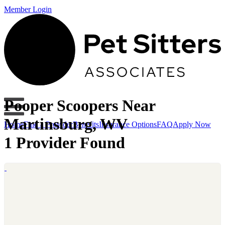
Member Login
Pooper Scoopers Near
Martinsburg, WV
Home
Find a Provider
Benefits
Insurance Options
FAQ
Apply Now
1 Provider Found