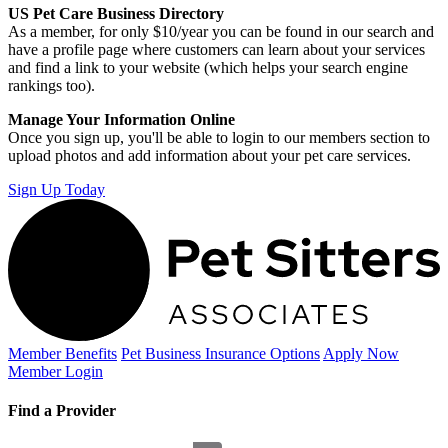
US Pet Care Business Directory
As a member, for only $10/year you can be found in our search and
have a profile page where customers can learn about your services
and find a link to your website (which helps your search engine
rankings too).
Manage Your Information Online
Once you sign up, you'll be able to login to our members section to
upload photos and add information about your pet care services.
Sign Up Today
Member Benefits
Pet Business
Insurance Options
Apply Now
Member Login
Find a Provider