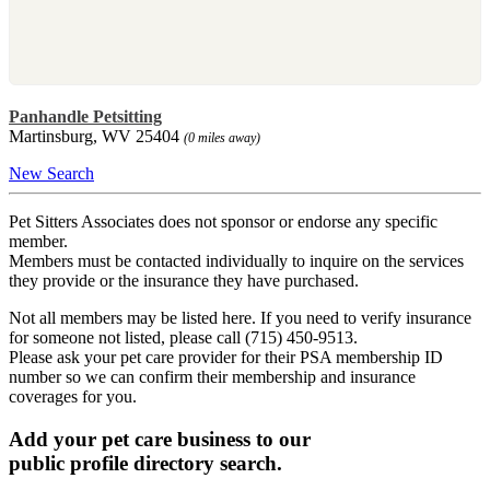
Panhandle Petsitting
Martinsburg, WV 25404
(0 miles away)
New Search
Pet Sitters Associates does not sponsor or endorse any specific
member.
Members must be contacted individually to inquire on the services
they provide or the insurance they have purchased.
Not all members may be listed here. If you need to verify insurance
for someone not listed, please call (715) 450-9513.
Please ask your pet care provider for their PSA membership ID
number so we can confirm their membership and insurance
coverages for you.
Add your pet care business to our
public profile directory search.