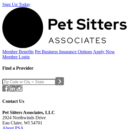
Sign Up Today
Member Benefits
Pet Business
Insurance Options
Apply Now
Member Login
Find a Provider
Contact Us
Pet Sitters Associates, LLC
2924 Northwinds Drive
Eau Claire, WI 54701
About PSA