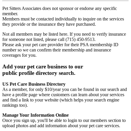
Pet Sitters Associates does not sponsor or endorse any specific
member.
Members must be contacted individually to inquire on the services
they provide or the insurance they have purchased.
Not all members may be listed here. If you need to verify insurance
for someone not listed, please call (715) 450-9513.
Please ask your pet care provider for their PSA membership ID
number so we can confirm their membership and insurance
coverages for you.
Add your pet care business to our
public profile directory search.
US Pet Care Business Directory
As a member, for only $10/year you can be found in our search and
have a profile page where customers can learn about your services
and find a link to your website (which helps your search engine
rankings too).
Manage Your Information Online
Once you sign up, you'll be able to login to our members section to
upload photos and add information about your pet care services.