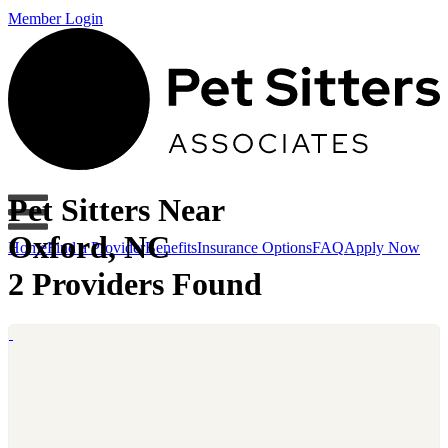
Member Login
Pet Sitters Near
Oxford, NC
Home
Find a Provider
Benefits
Insurance Options
FAQ
Apply Now
2 Providers Found