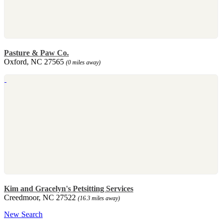
Pasture & Paw Co.
Oxford, NC 27565
(0 miles away)
Kim and Gracelyn's Petsitting Services
Creedmoor, NC 27522
(16.3 miles away)
New Search