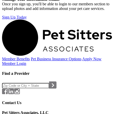
Once you sign up, you'll be able to login to our members section to
upload photos and add information about your pet care services.
Sign Up Today
Member Benefits
Pet Business
Insurance Options
Apply Now
Member Login
Find a Provider
Contact Us
Pet Sitters Associates, LLC