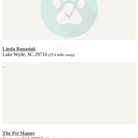
Linda Banasiak
Lake Wylie, SC 29710
(19.4 miles away)
The Pet Manny