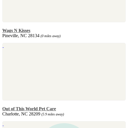
Wags N Kisses
Pineville, NC 28134
(0 miles away)
Out of This World Pet Care
Charlotte, NC 28209
(5.9 miles away)