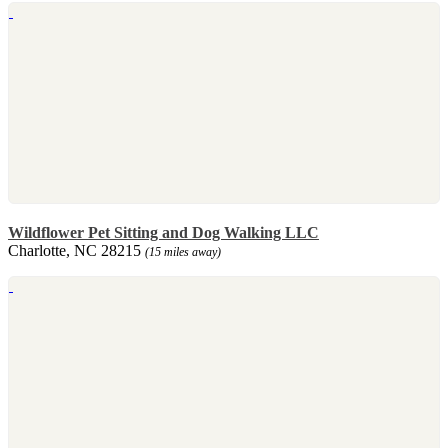
Wildflower Pet Sitting and Dog Walking LLC
Charlotte, NC 28215
(15 miles away)