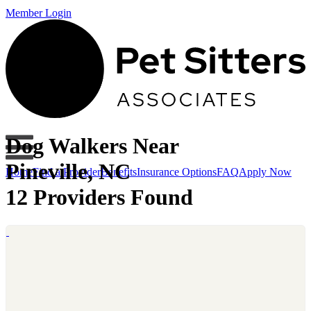
Member Login
Dog Walkers Near
Pineville, NC
Home
Find a Provider
Benefits
Insurance Options
FAQ
Apply Now
12 Providers Found