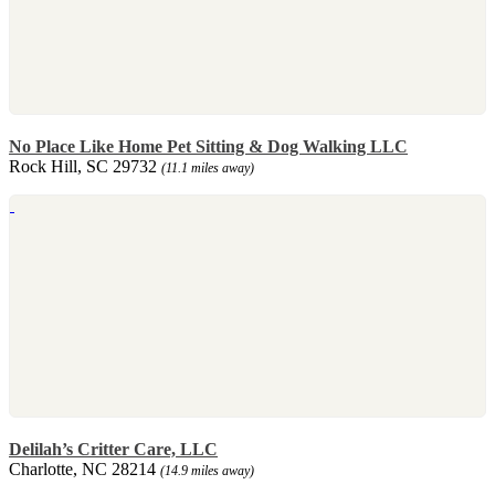
No Place Like Home Pet Sitting & Dog Walking LLC
Rock Hill, SC 29732
(11.1 miles away)
Delilah’s Critter Care, LLC
Charlotte, NC 28214
(14.9 miles away)