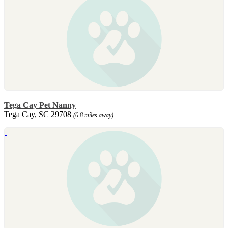
Tega Cay Pet Nanny
Tega Cay, SC 29708
(6.8 miles away)