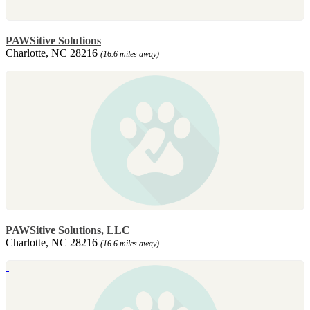
PAWSitive Solutions
Charlotte, NC 28216
(16.6 miles away)
PAWSitive Solutions, LLC
Charlotte, NC 28216
(16.6 miles away)