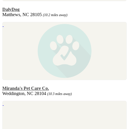
DalyDog
Matthews, NC 28105
(10.2 miles away)
Miranda's Pet Care Co.
Weddington, NC 28104
(10.3 miles away)