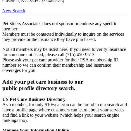
Gastonia, NC 28052
(23 miles away)
New Search
Pet Sitters Associates does not sponsor or endorse any specific
member.
Members must be contacted individually to inquire on the services
they provide or the insurance they have purchased.
Not all members may be listed here. If you need to verify insurance
for someone not listed, please call (715) 450-9513.
Please ask your pet care provider for their PSA membership ID
number so we can confirm their membership and insurance
coverages for you.
Add your pet care business to our
public profile directory search.
US Pet Care Business Directory
As a member, for only $10/year you can be found in our search and
have a profile page where customers can learn about your services
and find a link to your website (which helps your search engine
rankings too).
Manage Your Information Online