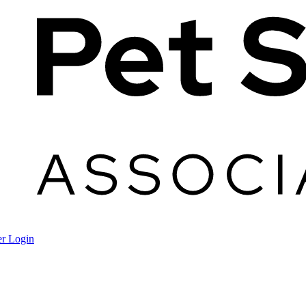
r Login