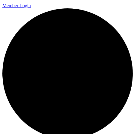
Member Login