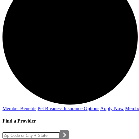
Member Benefits
Pet Business
Insurance Options
Apply Now
Membe
Find a Provider