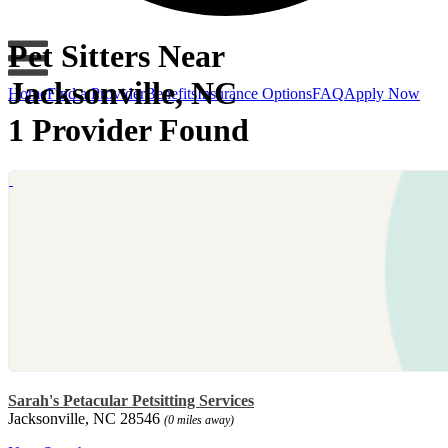
Pet Sitters Near
Jacksonville, NC
Home
Find a Provider
Benefits
Insurance Options
FAQ
Apply Now
1 Provider Found
Sarah's Petacular Petsitting Services
Jacksonville, NC 28546
(0 miles away)