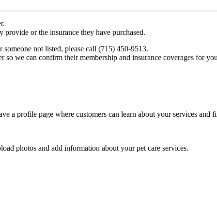
r.
ey provide or the insurance they have purchased.
r someone not listed, please call (715) 450-9513.
er so we can confirm their membership and insurance coverages for you
ve a profile page where customers can learn about your services and fi
pload photos and add information about your pet care services.