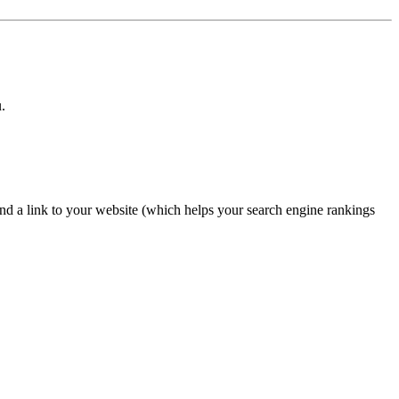
.
nd a link to your website (which helps your search engine rankings