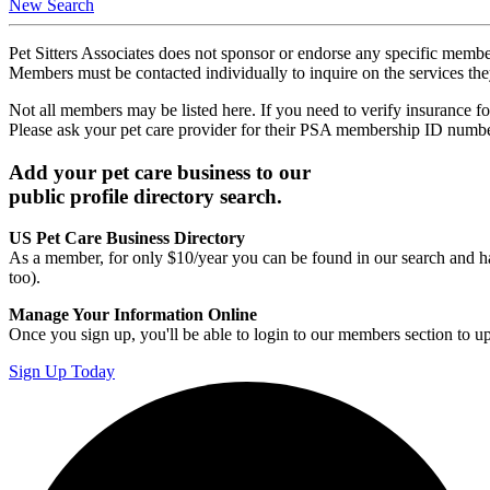
New Search
Pet Sitters Associates does not sponsor or endorse any specific membe
Members must be contacted individually to inquire on the services th
Not all members may be listed here. If you need to verify insurance fo
Please ask your pet care provider for their PSA membership ID numb
Add your pet care business to our
public profile directory search.
US Pet Care Business Directory
As a member, for only $10/year you can be found in our search and ha
too).
Manage Your Information Online
Once you sign up, you'll be able to login to our members section to u
Sign Up Today