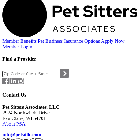
Member Benefits
Pet Business
Insurance Options
Apply Now
Member Login
Find a Provider
Contact Us
Pet Sitters Associates, LLC
2924 Northwinds Drive
Eau Claire, WI 54701
About PSA
info@petsitllc.com