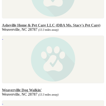
Asheville Home & Pet Care LLC (DBA Ms. Stacy's Pet Care)
Weaverville, NC 28787
(13.3 miles away)
Weaverville Dog Walkin'
Weaverville, NC 28787
(13.3 miles away)