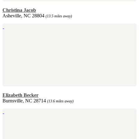
Christina Jacob
Asheville, NC 28804
(13.5 miles away)
Elizabeth Becker
Burnsville, NC 28714
(13.6 miles away)