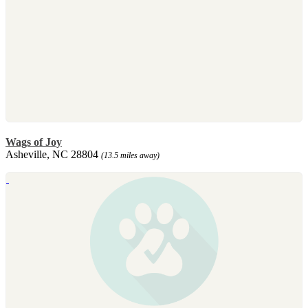
Wags of Joy
Asheville, NC 28804
(13.5 miles away)