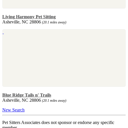
Living Harmony Pet Sitting
Asheville, NC 28806
(20.1 miles away)
Blue Ridge Tails n' Trails
Asheville, NC 28806
(20.1 miles away)
New Search
Pet Sitters Associates does not sponsor or endorse any specific
member.