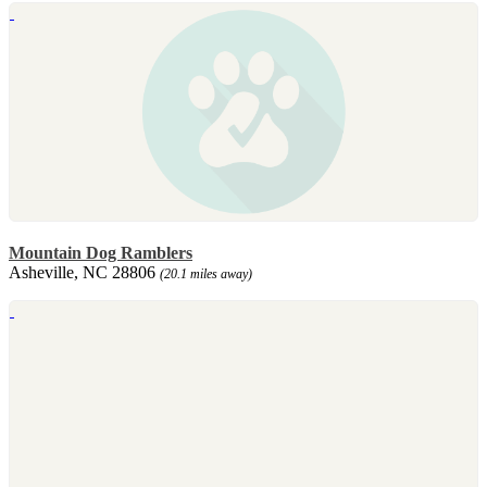
Mountain Dog Ramblers
Asheville, NC 28806
(20.1 miles away)