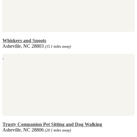
Whiskers and Snoots
Asheville, NC 28803
(15.1 miles away)
Trusty Companion Pet Sitting and Dog Walking
Asheville, NC 28806
(20.1 miles away)