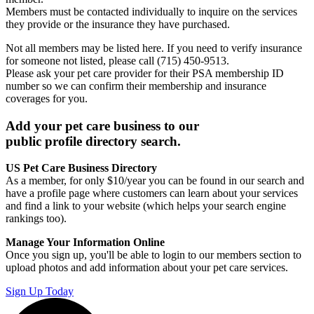
Members must be contacted individually to inquire on the services
they provide or the insurance they have purchased.
Not all members may be listed here. If you need to verify insurance
for someone not listed, please call (715) 450-9513.
Please ask your pet care provider for their PSA membership ID
number so we can confirm their membership and insurance
coverages for you.
Add your pet care business to our
public profile directory search.
US Pet Care Business Directory
As a member, for only $10/year you can be found in our search and
have a profile page where customers can learn about your services
and find a link to your website (which helps your search engine
rankings too).
Manage Your Information Online
Once you sign up, you'll be able to login to our members section to
upload photos and add information about your pet care services.
Sign Up Today