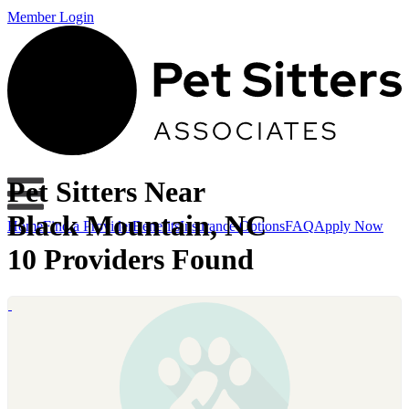
Member Login
Pet Sitters Near
Black Mountain, NC
Home
Find a Provider
Benefits
Insurance Options
FAQ
Apply Now
10 Providers Found