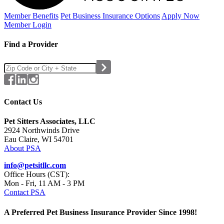
Member Benefits
Pet Business
Insurance Options
Apply Now
Member Login
Find a Provider
Contact Us
Pet Sitters Associates, LLC
2924 Northwinds Drive
Eau Claire, WI 54701
About PSA
info@petsitllc.com
Office Hours (CST):
Mon - Fri, 11 AM - 3 PM
Contact PSA
A Preferred Pet Business Insurance Provider Since 1998!