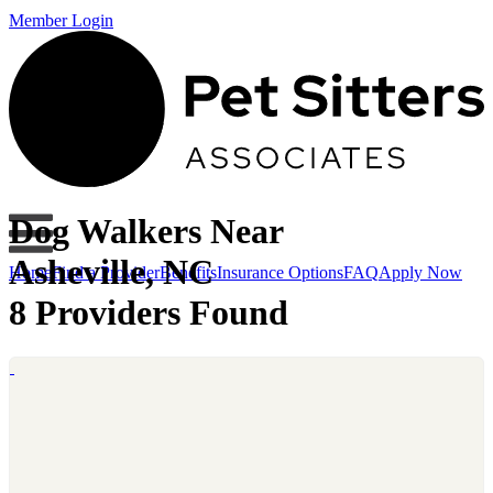
Member Login
Dog Walkers Near
Asheville, NC
Home
Find a Provider
Benefits
Insurance Options
FAQ
Apply Now
8 Providers Found