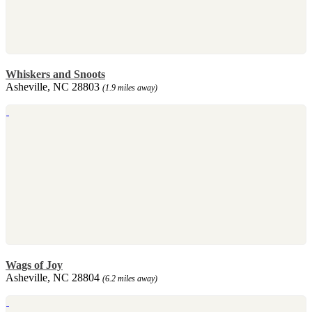
Whiskers and Snoots
Asheville, NC 28803
(1.9 miles away)
Wags of Joy
Asheville, NC 28804
(6.2 miles away)