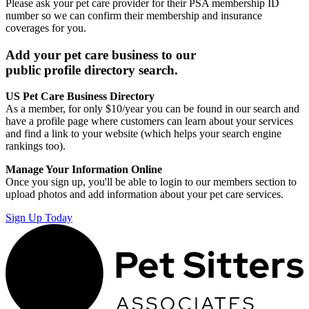
Please ask your pet care provider for their PSA membership ID
number so we can confirm their membership and insurance
coverages for you.
Add your pet care business to our
public profile directory search.
US Pet Care Business Directory
As a member, for only $10/year you can be found in our search and
have a profile page where customers can learn about your services
and find a link to your website (which helps your search engine
rankings too).
Manage Your Information Online
Once you sign up, you'll be able to login to our members section to
upload photos and add information about your pet care services.
Sign Up Today