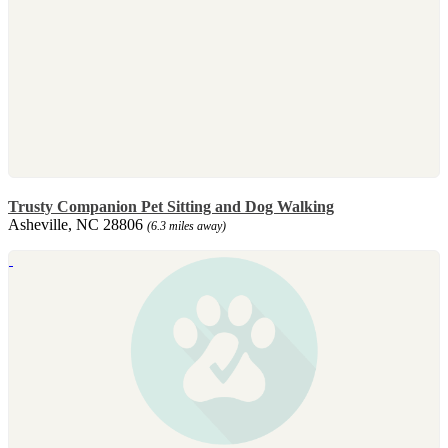
Trusty Companion Pet Sitting and Dog Walking
Asheville, NC 28806
(6.3 miles away)