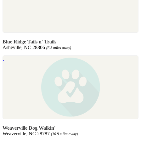
Blue Ridge Tails n' Trails
Asheville, NC 28806
(6.3 miles away)
Weaverville Dog Walkin'
Weaverville, NC 28787
(10.9 miles away)