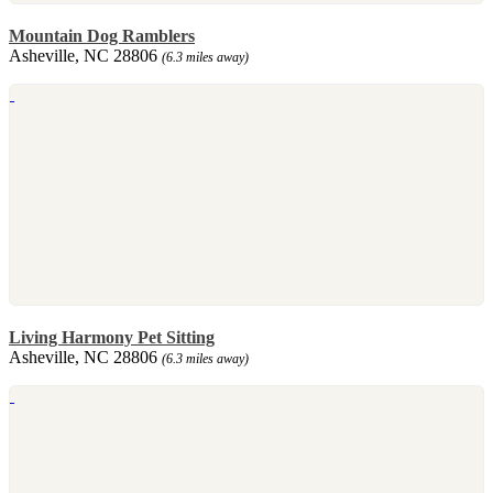
Mountain Dog Ramblers
Asheville, NC 28806
(6.3 miles away)
Living Harmony Pet Sitting
Asheville, NC 28806
(6.3 miles away)