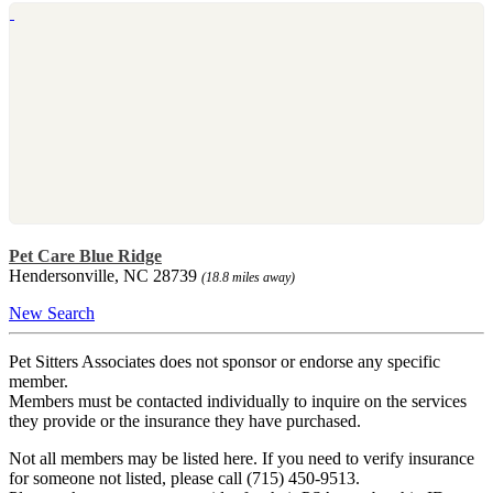
Pet Care Blue Ridge
Hendersonville, NC 28739
(18.8 miles away)
New Search
Pet Sitters Associates does not sponsor or endorse any specific
member.
Members must be contacted individually to inquire on the services
they provide or the insurance they have purchased.
Not all members may be listed here. If you need to verify insurance
for someone not listed, please call (715) 450-9513.