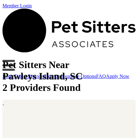
Member Login
Pet Sitters Near
Pawleys Island, SC
Home
Find a Provider
Benefits
Insurance Options
FAQ
Apply Now
2 Providers Found