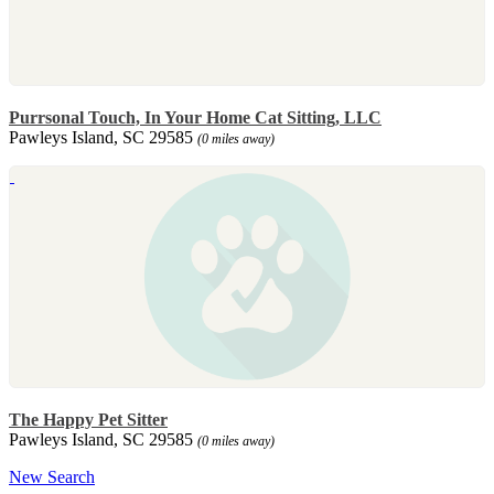
Purrsonal Touch, In Your Home Cat Sitting, LLC
Pawleys Island, SC 29585
(0 miles away)
The Happy Pet Sitter
Pawleys Island, SC 29585
(0 miles away)
New Search