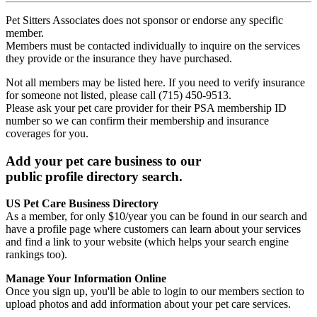
Pet Sitters Associates does not sponsor or endorse any specific
member.
Members must be contacted individually to inquire on the services
they provide or the insurance they have purchased.
Not all members may be listed here. If you need to verify insurance
for someone not listed, please call (715) 450-9513.
Please ask your pet care provider for their PSA membership ID
number so we can confirm their membership and insurance
coverages for you.
Add your pet care business to our
public profile directory search.
US Pet Care Business Directory
As a member, for only $10/year you can be found in our search and
have a profile page where customers can learn about your services
and find a link to your website (which helps your search engine
rankings too).
Manage Your Information Online
Once you sign up, you'll be able to login to our members section to
upload photos and add information about your pet care services.