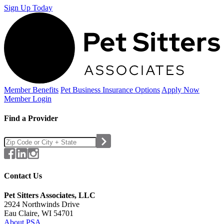
Sign Up Today
Member Benefits
Pet Business
Insurance Options
Apply Now
Member Login
Find a Provider
Contact Us
Pet Sitters Associates, LLC
2924 Northwinds Drive
Eau Claire, WI 54701
About PSA