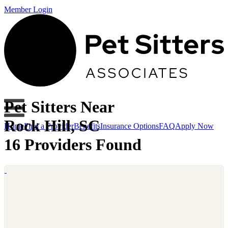
Member Login
Pet Sitters Near
Rock Hill, SC
Home
Find a Provider
Benefits
Insurance Options
FAQ
Apply Now
16 Providers Found