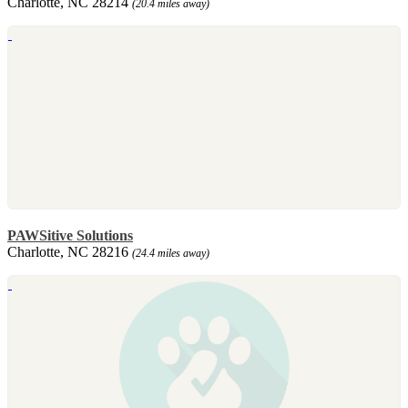
Charlotte, NC 28214
(20.4 miles away)
PAWSitive Solutions
Charlotte, NC 28216
(24.4 miles away)