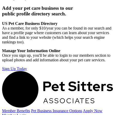
Add your pet care business to our
public profile directory search.
US Pet Care Business Directory
As a member, for only $10/year you can be found in our search and
have a profile page where customers can learn about your services
and find a link to your website (which helps your search engine
rankings too).
Manage Your Information Online
Once you sign up, you'll be able to login to our members section to
upload photos and add information about your pet care services.
Sign Up Today
Member Benefits
Pet Business
Insurance Options
Apply Now