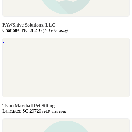
PAWSitive Solutions, LLC
Charlotte, NC 28216
(24.4 miles away)
Team Marshall Pet Sitting
Lancaster, SC 29720
(24.8 miles away)