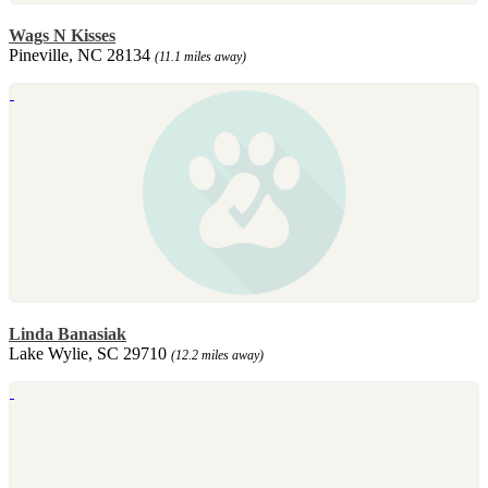
Wags N Kisses
Pineville, NC 28134
(11.1 miles away)
Linda Banasiak
Lake Wylie, SC 29710
(12.2 miles away)