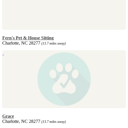
Fern's Pet & House Sitting
Charlotte, NC 28277
(13.7 miles away)
Grace
Charlotte, NC 28277
(13.7 miles away)