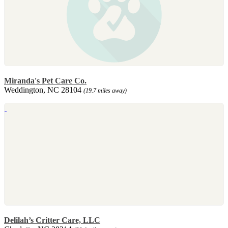
Miranda's Pet Care Co.
Weddington, NC 28104
(19.7 miles away)
Delilah’s Critter Care, LLC