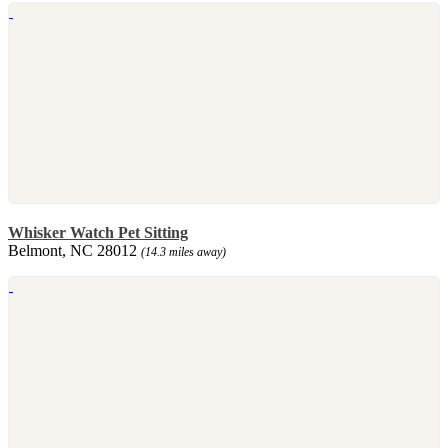
Whisker Watch Pet Sitting
Belmont, NC 28012
(14.3 miles away)