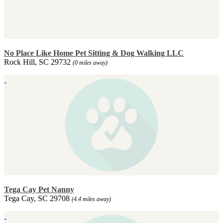
No Place Like Home Pet Sitting & Dog Walking LLC
Rock Hill, SC 29732
(0 miles away)
Tega Cay Pet Nanny
Tega Cay, SC 29708
(4.4 miles away)