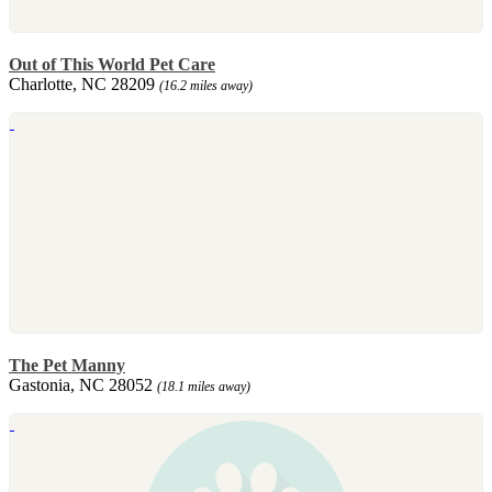
Out of This World Pet Care
Charlotte, NC 28209
(16.2 miles away)
The Pet Manny
Gastonia, NC 28052
(18.1 miles away)