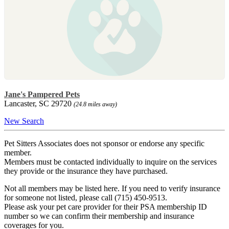
Jane's Pampered Pets
Lancaster, SC 29720
(24.8 miles away)
New Search
Pet Sitters Associates does not sponsor or endorse any specific
member.
Members must be contacted individually to inquire on the services
they provide or the insurance they have purchased.
Not all members may be listed here. If you need to verify insurance
for someone not listed, please call (715) 450-9513.
Please ask your pet care provider for their PSA membership ID
number so we can confirm their membership and insurance
coverages for you.