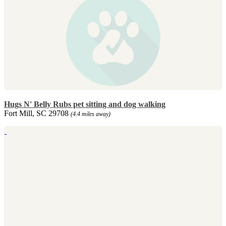
Hugs N' Belly Rubs pet sitting and dog walking
Fort Mill, SC 29708
(4.4 miles away)