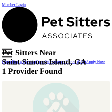
Member Login
Pet Sitters Near
Saint Simons Island, GA
Home
Find a Provider
Benefits
Insurance Options
FAQ
Apply Now
1 Provider Found