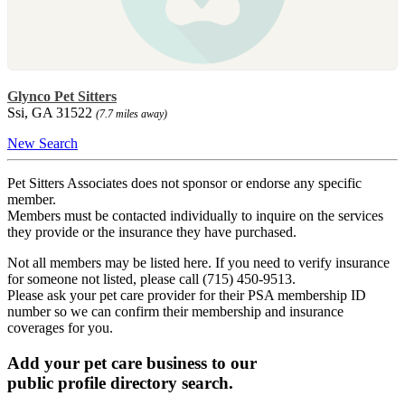
Glynco Pet Sitters
Ssi, GA 31522
(7.7 miles away)
New Search
Pet Sitters Associates does not sponsor or endorse any specific
member.
Members must be contacted individually to inquire on the services
they provide or the insurance they have purchased.
Not all members may be listed here. If you need to verify insurance
for someone not listed, please call (715) 450-9513.
Please ask your pet care provider for their PSA membership ID
number so we can confirm their membership and insurance
coverages for you.
Add your pet care business to our
public profile directory search.