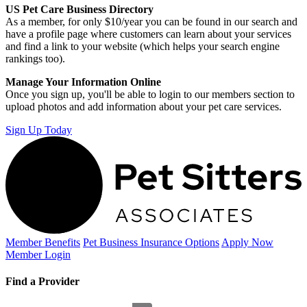
US Pet Care Business Directory
As a member, for only $10/year you can be found in our search and
have a profile page where customers can learn about your services
and find a link to your website (which helps your search engine
rankings too).
Manage Your Information Online
Once you sign up, you'll be able to login to our members section to
upload photos and add information about your pet care services.
Sign Up Today
Member Benefits
Pet Business
Insurance Options
Apply Now
Member Login
Find a Provider