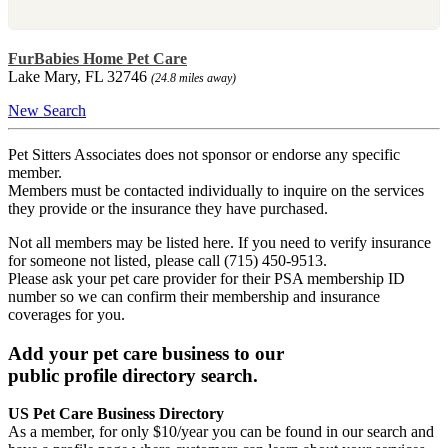
FurBabies Home Pet Care
Lake Mary, FL 32746
(24.8 miles away)
New Search
Pet Sitters Associates does not sponsor or endorse any specific
member.
Members must be contacted individually to inquire on the services
they provide or the insurance they have purchased.
Not all members may be listed here. If you need to verify insurance
for someone not listed, please call (715) 450-9513.
Please ask your pet care provider for their PSA membership ID
number so we can confirm their membership and insurance
coverages for you.
Add your pet care business to our
public profile directory search.
US Pet Care Business Directory
As a member, for only $10/year you can be found in our search and