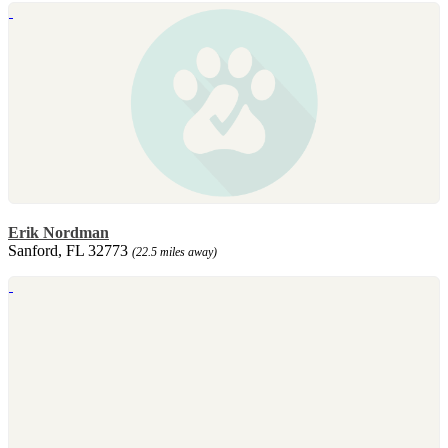
Erik Nordman
Sanford, FL 32773
(22.5 miles away)