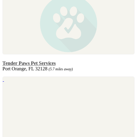
Tender Paws Pet Services
Port Orange, FL 32128
(5.7 miles away)