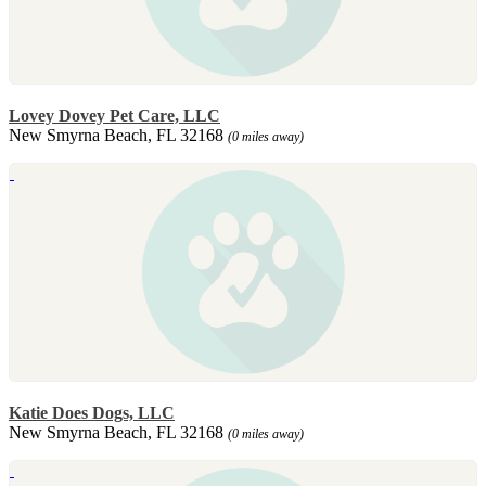
Lovey Dovey Pet Care, LLC
New Smyrna Beach, FL 32168
(0 miles away)
Katie Does Dogs, LLC
New Smyrna Beach, FL 32168
(0 miles away)