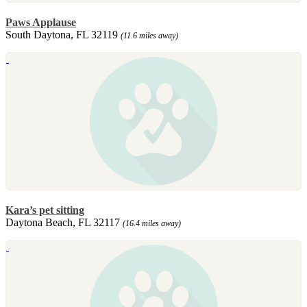
Paws Applause
South Daytona, FL 32119
(11.6 miles away)
Kara’s pet sitting
Daytona Beach, FL 32117
(16.4 miles away)