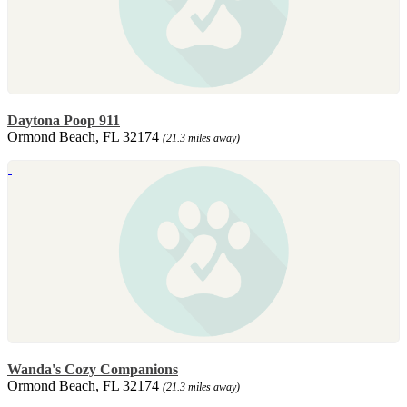
Daytona Poop 911
Ormond Beach, FL 32174
(21.3 miles away)
Wanda's Cozy Companions
Ormond Beach, FL 32174
(21.3 miles away)