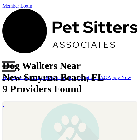
Member Login
Dog Walkers Near
New Smyrna Beach, FL
Home
Find a Provider
Benefits
Insurance Options
FAQ
Apply Now
9 Providers Found