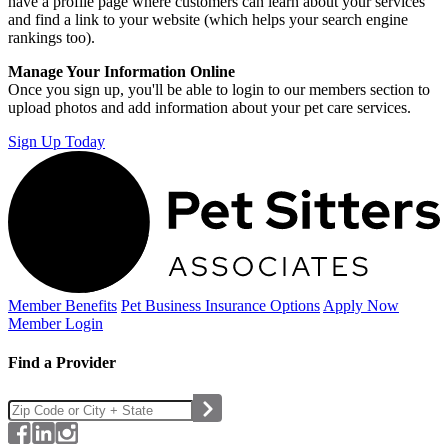
have a profile page where customers can learn about your services
and find a link to your website (which helps your search engine
rankings too).
Manage Your Information Online
Once you sign up, you'll be able to login to our members section to
upload photos and add information about your pet care services.
Sign Up Today
Member Benefits
Pet Business
Insurance Options
Apply Now
Member Login
Find a Provider