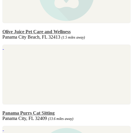
Olive Juice Pet Care and Wellness
Panama City Beach, FL 32413
(1.5 miles away)
Panama Purrs Cat Sitting
Panama City, FL 32409
(13.6 miles away)