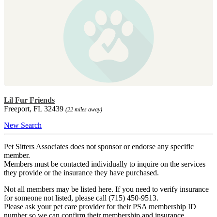
Lil Fur Friends
Freeport, FL 32439
(22 miles away)
New Search
Pet Sitters Associates does not sponsor or endorse any specific
member.
Members must be contacted individually to inquire on the services
they provide or the insurance they have purchased.
Not all members may be listed here. If you need to verify insurance
for someone not listed, please call (715) 450-9513.
Please ask your pet care provider for their PSA membership ID
number so we can confirm their membership and insurance