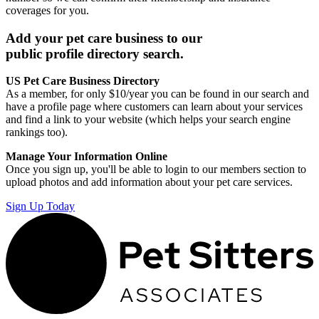
coverages for you.
Add your pet care business to our
public profile directory search.
US Pet Care Business Directory
As a member, for only $10/year you can be found in our search and
have a profile page where customers can learn about your services
and find a link to your website (which helps your search engine
rankings too).
Manage Your Information Online
Once you sign up, you'll be able to login to our members section to
upload photos and add information about your pet care services.
Sign Up Today