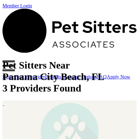
Member Login
Pet Sitters Near
Panama City Beach, FL
Home
Find a Provider
Benefits
Insurance Options
FAQ
Apply Now
3 Providers Found