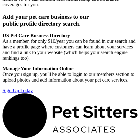
coverages for you.
Add your pet care business to our
public profile directory search.
US Pet Care Business Directory
As a member, for only $10/year you can be found in our search and
have a profile page where customers can learn about your services
and find a link to your website (which helps your search engine
rankings too).
Manage Your Information Online
Once you sign up, you'll be able to login to our members section to
upload photos and add information about your pet care services.
Sign Up Today