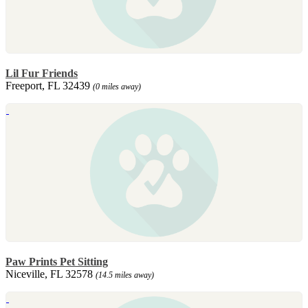
Lil Fur Friends
Freeport, FL 32439
(0 miles away)
Paw Prints Pet Sitting
Niceville, FL 32578
(14.5 miles away)