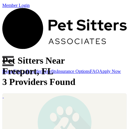
Member Login
Pet Sitters Near
Freeport, FL
Home
Find a Provider
Benefits
Insurance Options
FAQ
Apply Now
3 Providers Found