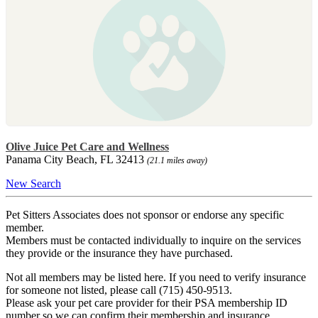
Olive Juice Pet Care and Wellness
Panama City Beach, FL 32413
(21.1 miles away)
New Search
Pet Sitters Associates does not sponsor or endorse any specific
member.
Members must be contacted individually to inquire on the services
they provide or the insurance they have purchased.
Not all members may be listed here. If you need to verify insurance
for someone not listed, please call (715) 450-9513.
Please ask your pet care provider for their PSA membership ID
number so we can confirm their membership and insurance