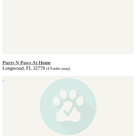
Purrs N Paws At Home
Longwood, FL 32779
(4.9 miles away)