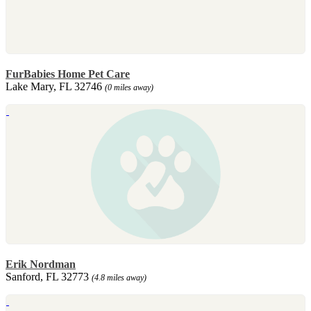
FurBabies Home Pet Care
Lake Mary, FL 32746
(0 miles away)
Erik Nordman
Sanford, FL 32773
(4.8 miles away)