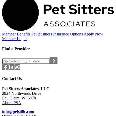
Member Benefits
Pet Business
Insurance Options
Apply Now
Member Login
Find a Provider
Contact Us
Pet Sitters Associates, LLC
2924 Northwinds Drive
Eau Claire, WI 54701
About PSA
info@petsitllc.com