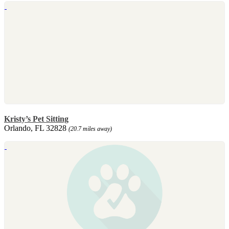
Kristy’s Pet Sitting
Orlando, FL 32828
(20.7 miles away)