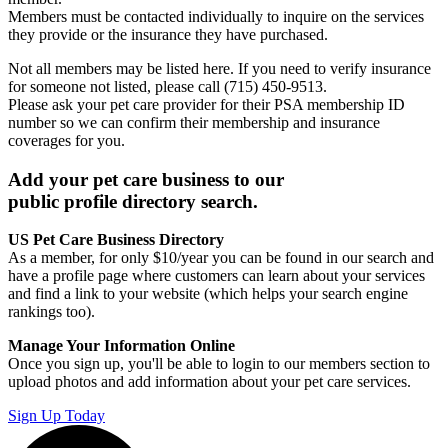
Members must be contacted individually to inquire on the services
they provide or the insurance they have purchased.
Not all members may be listed here. If you need to verify insurance
for someone not listed, please call (715) 450-9513.
Please ask your pet care provider for their PSA membership ID
number so we can confirm their membership and insurance
coverages for you.
Add your pet care business to our
public profile directory search.
US Pet Care Business Directory
As a member, for only $10/year you can be found in our search and
have a profile page where customers can learn about your services
and find a link to your website (which helps your search engine
rankings too).
Manage Your Information Online
Once you sign up, you'll be able to login to our members section to
upload photos and add information about your pet care services.
Sign Up Today