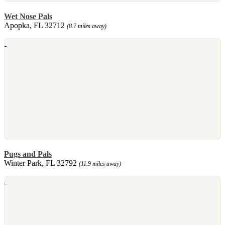
Wet Nose Pals
Apopka, FL 32712
(8.7 miles away)
Pugs and Pals
Winter Park, FL 32792
(11.9 miles away)