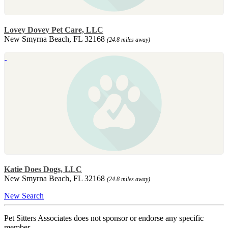
Lovey Dovey Pet Care, LLC
New Smyrna Beach, FL 32168
(24.8 miles away)
Katie Does Dogs, LLC
New Smyrna Beach, FL 32168
(24.8 miles away)
New Search
Pet Sitters Associates does not sponsor or endorse any specific
member.