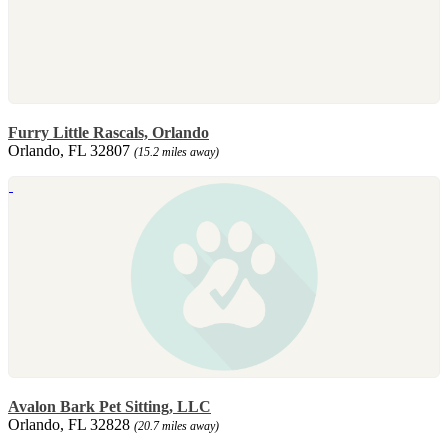
Furry Little Rascals, Orlando
Orlando, FL 32807
(15.2 miles away)
Avalon Bark Pet Sitting, LLC
Orlando, FL 32828
(20.7 miles away)