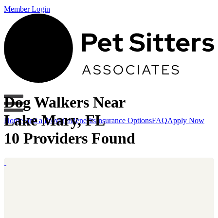
Member Login
Dog Walkers Near
Lake Mary, FL
Home
Find a Provider
Benefits
Insurance Options
FAQ
Apply Now
10 Providers Found