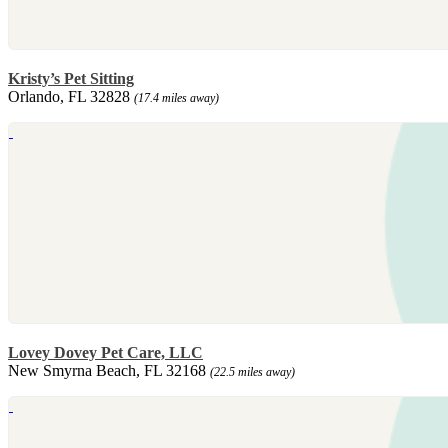
Kristy’s Pet Sitting
Orlando, FL 32828
(17.4 miles away)
Lovey Dovey Pet Care, LLC
New Smyrna Beach, FL 32168
(22.5 miles away)