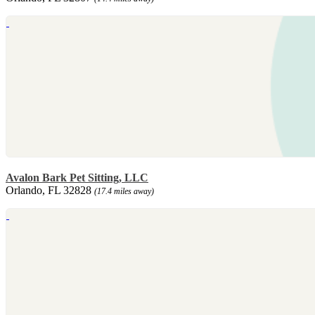
Avalon Bark Pet Sitting, LLC
Orlando, FL 32828
(17.4 miles away)