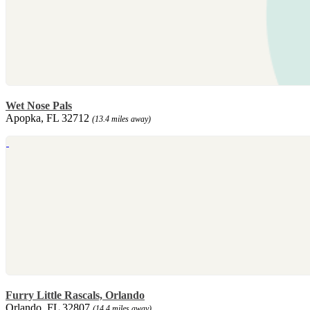
Wet Nose Pals
Apopka, FL 32712
(13.4 miles away)
Furry Little Rascals, Orlando
Orlando, FL 32807
(14.4 miles away)