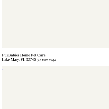
FurBabies Home Pet Care
Lake Mary, FL 32746
(4.8 miles away)