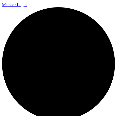
Member Login