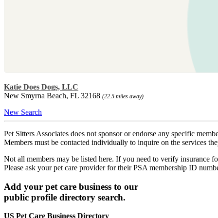
Katie Does Dogs, LLC
New Smyrna Beach, FL 32168
(22.5 miles away)
New Search
Pet Sitters Associates does not sponsor or endorse any specific membe
Members must be contacted individually to inquire on the services th
Not all members may be listed here. If you need to verify insurance fo
Please ask your pet care provider for their PSA membership ID numb
Add your pet care business to our
public profile directory search.
US Pet Care Business Directory