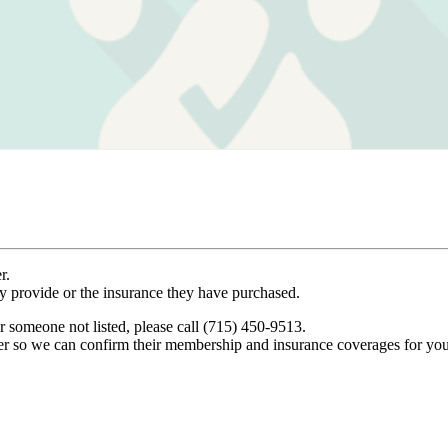
r.
ey provide or the insurance they have purchased.
r someone not listed, please call (715) 450-9513.
er so we can confirm their membership and insurance coverages for you