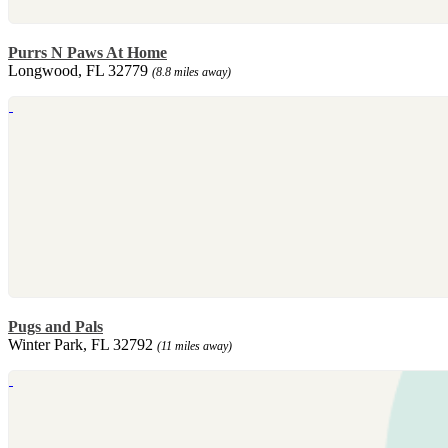
Purrs N Paws At Home
Longwood, FL 32779
(8.8 miles away)
Pugs and Pals
Winter Park, FL 32792
(11 miles away)