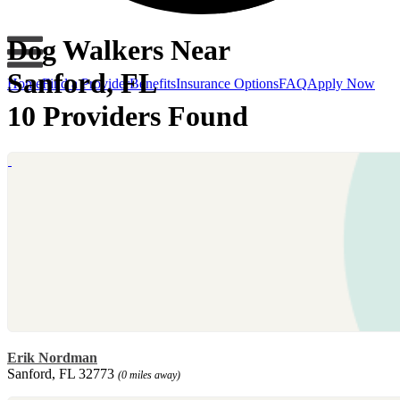
Dog Walkers Near
Sanford, FL
Home
Find a Provider
Benefits
Insurance Options
FAQ
Apply Now
10 Providers Found
Erik Nordman
Sanford, FL 32773
(0 miles away)