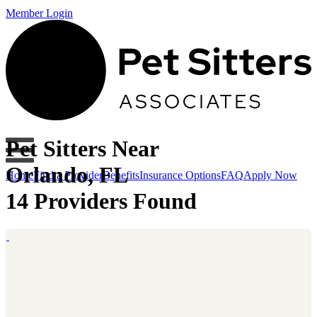
Member Login
Pet Sitters Near
Orlando, FL
Home
Find a Provider
Benefits
Insurance Options
FAQ
Apply Now
14 Providers Found