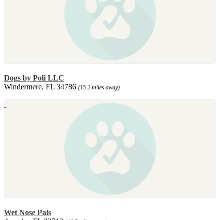
Dogs by Poli LLC
Windermere, FL 34786
(15.2 miles away)
Wet Nose Pals