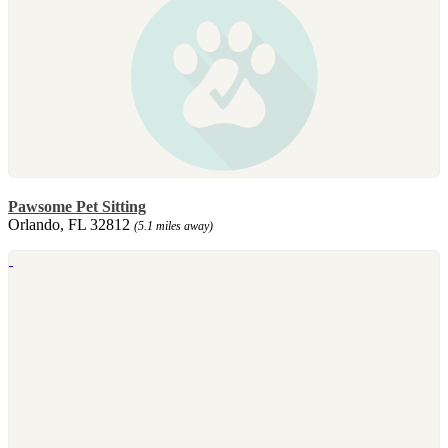
Pawsome Pet Sitting
Orlando, FL 32812
(5.1 miles away)