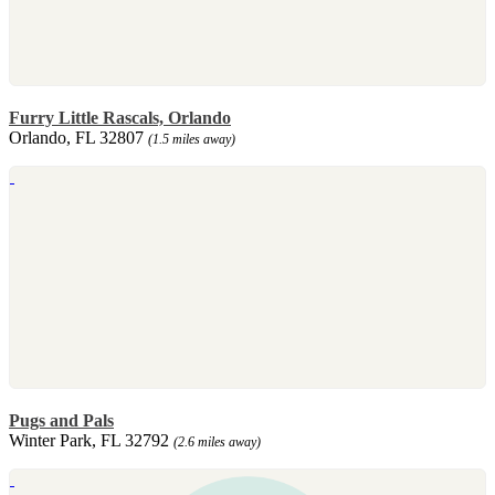
Furry Little Rascals, Orlando
Orlando, FL 32807
(1.5 miles away)
Pugs and Pals
Winter Park, FL 32792
(2.6 miles away)