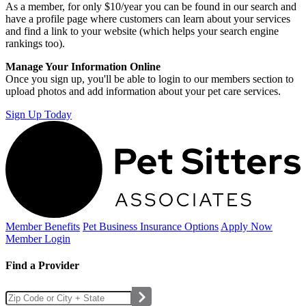
As a member, for only $10/year you can be found in our search and
have a profile page where customers can learn about your services
and find a link to your website (which helps your search engine
rankings too).
Manage Your Information Online
Once you sign up, you'll be able to login to our members section to
upload photos and add information about your pet care services.
Sign Up Today
Member Benefits
Pet Business
Insurance Options
Apply Now
Member Login
Find a Provider