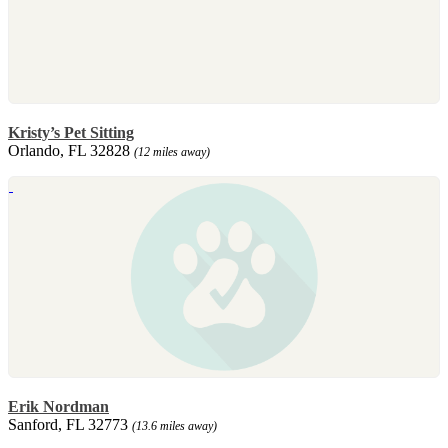
Kristy’s Pet Sitting
Orlando, FL 32828
(12 miles away)
Erik Nordman
Sanford, FL 32773
(13.6 miles away)