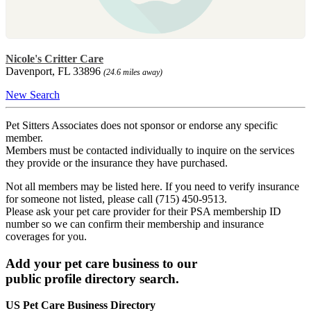
Nicole's Critter Care
Davenport, FL 33896
(24.6 miles away)
New Search
Pet Sitters Associates does not sponsor or endorse any specific
member.
Members must be contacted individually to inquire on the services
they provide or the insurance they have purchased.
Not all members may be listed here. If you need to verify insurance
for someone not listed, please call (715) 450-9513.
Please ask your pet care provider for their PSA membership ID
number so we can confirm their membership and insurance
coverages for you.
Add your pet care business to our
public profile directory search.
US Pet Care Business Directory