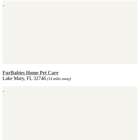
FurBabies Home Pet Care
Lake Mary, FL 32746
(14 miles away)