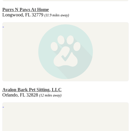
Purrs N Paws At Home
Longwood, FL 32779
(11.9 miles away)
Avalon Bark Pet Sitting, LLC
Orlando, FL 32828
(12 miles away)