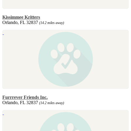
Kissimmee Kritters
Orlando, FL 32837
(14.2 miles away)
Furrrever Friends Inc.
Orlando, FL 32837
(14.2 miles away)