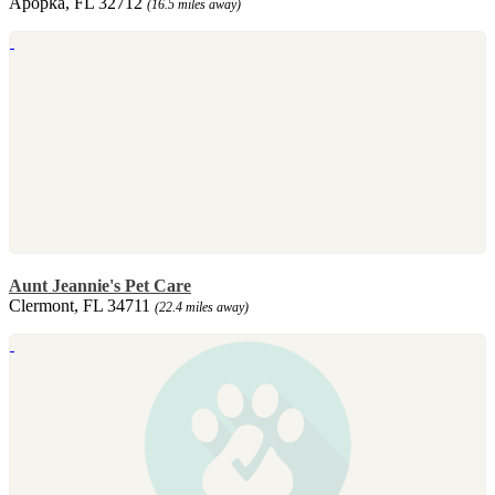
Apopka, FL 32712
(16.5 miles away)
Aunt Jeannie's Pet Care
Clermont, FL 34711
(22.4 miles away)