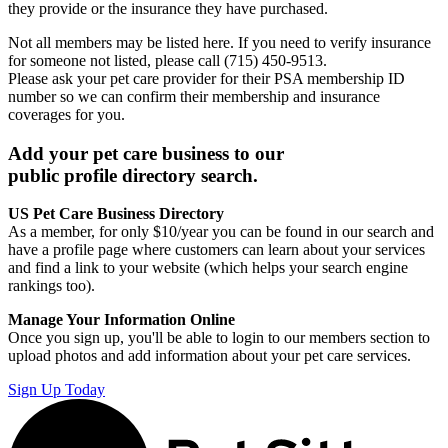
they provide or the insurance they have purchased.
Not all members may be listed here. If you need to verify insurance
for someone not listed, please call (715) 450-9513.
Please ask your pet care provider for their PSA membership ID
number so we can confirm their membership and insurance
coverages for you.
Add your pet care business to our
public profile directory search.
US Pet Care Business Directory
As a member, for only $10/year you can be found in our search and
have a profile page where customers can learn about your services
and find a link to your website (which helps your search engine
rankings too).
Manage Your Information Online
Once you sign up, you'll be able to login to our members section to
upload photos and add information about your pet care services.
Sign Up Today