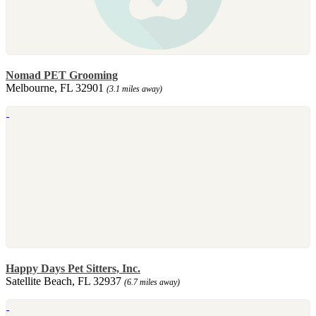
Nomad PET Grooming
Melbourne, FL 32901
(3.1 miles away)
Happy Days Pet Sitters, Inc.
Satellite Beach, FL 32937
(6.7 miles away)