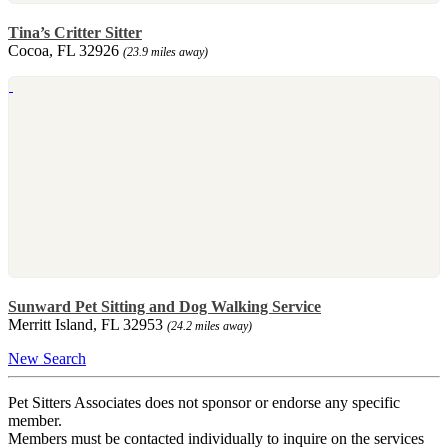
Tina’s Critter Sitter
Cocoa, FL 32926
(23.9 miles away)
Sunward Pet Sitting and Dog Walking Service
Merritt Island, FL 32953
(24.2 miles away)
New Search
Pet Sitters Associates does not sponsor or endorse any specific
member.
Members must be contacted individually to inquire on the services