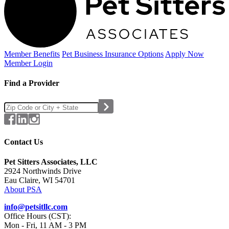
Member Benefits
Pet Business
Insurance Options
Apply Now
Member Login
Find a Provider
Contact Us
Pet Sitters Associates, LLC
2924 Northwinds Drive
Eau Claire, WI 54701
About PSA
info@petsitllc.com
Office Hours (CST):
Mon - Fri, 11 AM - 3 PM