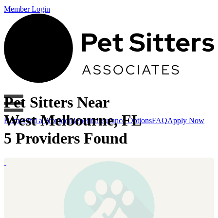
Member Login
Pet Sitters Near
West Melbourne, FL
Home
Find a Provider
Benefits
Insurance Options
FAQ
Apply Now
5 Providers Found