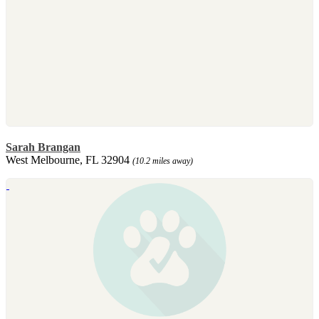
Sarah Brangan
West Melbourne, FL 32904
(10.2 miles away)