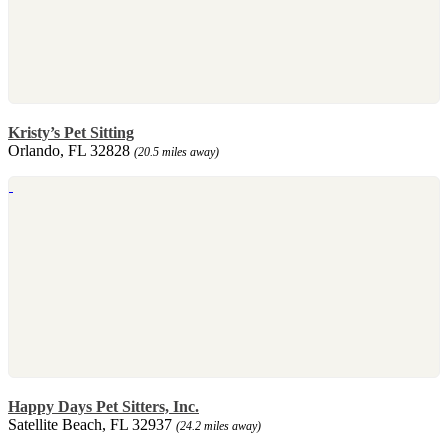
Kristy’s Pet Sitting
Orlando, FL 32828
(20.5 miles away)
Happy Days Pet Sitters, Inc.
Satellite Beach, FL 32937
(24.2 miles away)