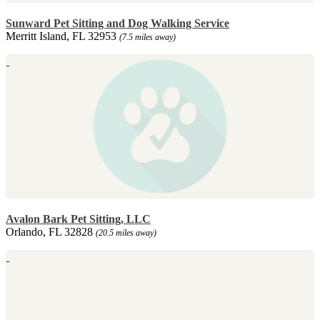
Sunward Pet Sitting and Dog Walking Service
Merritt Island, FL 32953
(7.5 miles away)
Avalon Bark Pet Sitting, LLC
Orlando, FL 32828
(20.5 miles away)