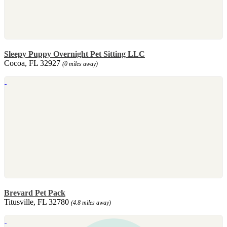
Sleepy Puppy Overnight Pet Sitting LLC
Cocoa, FL 32927
(0 miles away)
Brevard Pet Pack
Titusville, FL 32780
(4.8 miles away)