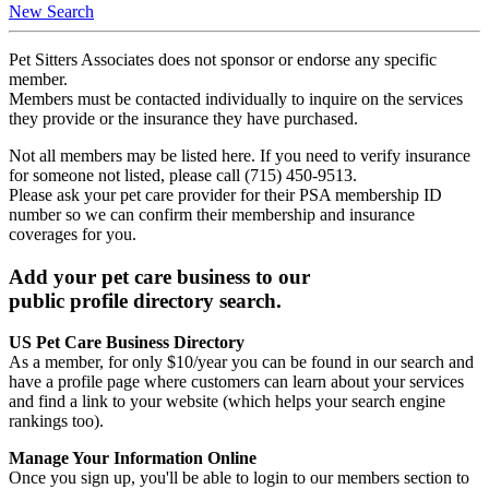
New Search
Pet Sitters Associates does not sponsor or endorse any specific
member.
Members must be contacted individually to inquire on the services
they provide or the insurance they have purchased.
Not all members may be listed here. If you need to verify insurance
for someone not listed, please call (715) 450-9513.
Please ask your pet care provider for their PSA membership ID
number so we can confirm their membership and insurance
coverages for you.
Add your pet care business to our
public profile directory search.
US Pet Care Business Directory
As a member, for only $10/year you can be found in our search and
have a profile page where customers can learn about your services
and find a link to your website (which helps your search engine
rankings too).
Manage Your Information Online
Once you sign up, you'll be able to login to our members section to