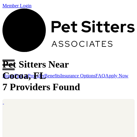
Member Login
Pet Sitters Near
Cocoa, FL
Home
Find a Provider
Benefits
Insurance Options
FAQ
Apply Now
7 Providers Found