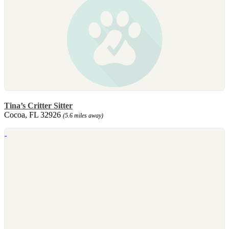
Tina’s Critter Sitter
Cocoa, FL 32926
(5.6 miles away)