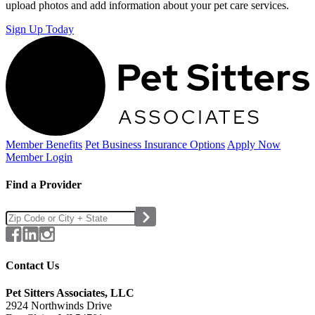
upload photos and add information about your pet care services.
Sign Up Today
Member Benefits
Pet Business
Insurance Options
Apply Now
Member Login
Find a Provider
Contact Us
Pet Sitters Associates, LLC
2924 Northwinds Drive