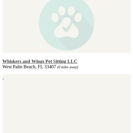
Whiskers and Wings Pet Sitting LLC
West Palm Beach, FL 33407
(0 miles away)