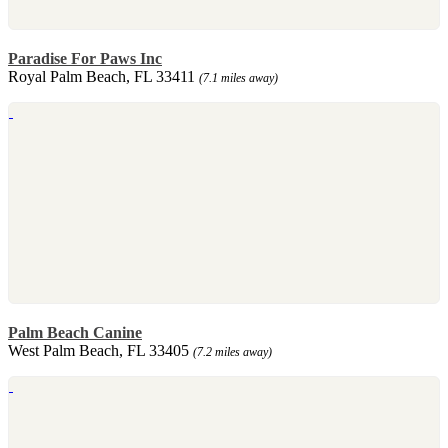
Paradise For Paws Inc
Royal Palm Beach, FL 33411
(7.1 miles away)
Palm Beach Canine
West Palm Beach, FL 33405
(7.2 miles away)