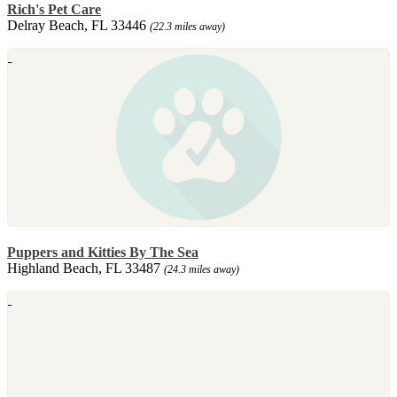
Rich's Pet Care
Delray Beach, FL 33446
(22.3 miles away)
Puppers and Kitties By The Sea
Highland Beach, FL 33487
(24.3 miles away)