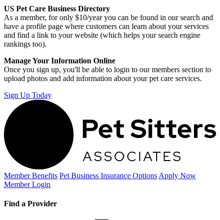
US Pet Care Business Directory
As a member, for only $10/year you can be found in our search and
have a profile page where customers can learn about your services
and find a link to your website (which helps your search engine
rankings too).
Manage Your Information Online
Once you sign up, you'll be able to login to our members section to
upload photos and add information about your pet care services.
Sign Up Today
Member Benefits
Pet Business
Insurance Options
Apply Now
Member Login
Find a Provider