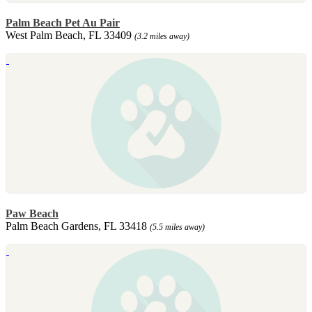
Palm Beach Pet Au Pair
West Palm Beach, FL 33409
(3.2 miles away)
Paw Beach
Palm Beach Gardens, FL 33418
(5.5 miles away)