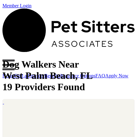
Member Login
Dog Walkers Near
West Palm Beach, FL
Home
Find a Provider
Benefits
Insurance Options
FAQ
Apply Now
19 Providers Found