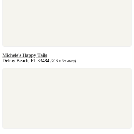
Michele's Happy Tails
Delray Beach, FL 33484
(20.9 miles away)