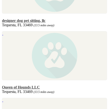
designer dog pet sitting, llc
Tequesta, FL 33469
(13.5 miles away)
Queen of Hounds LLC
Tequesta, FL 33469
(13.5 miles away)