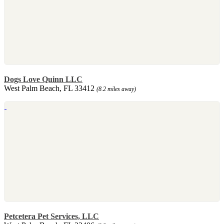
Dogs Love Quinn LLC
West Palm Beach, FL 33412
(8.2 miles away)
Petcetera Pet Services, LLC