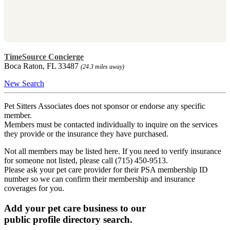
TimeSource Concierge
Boca Raton, FL 33487
(24.3 miles away)
New Search
Pet Sitters Associates does not sponsor or endorse any specific
member.
Members must be contacted individually to inquire on the services
they provide or the insurance they have purchased.
Not all members may be listed here. If you need to verify insurance
for someone not listed, please call (715) 450-9513.
Please ask your pet care provider for their PSA membership ID
number so we can confirm their membership and insurance
coverages for you.
Add your pet care business to our
public profile directory search.