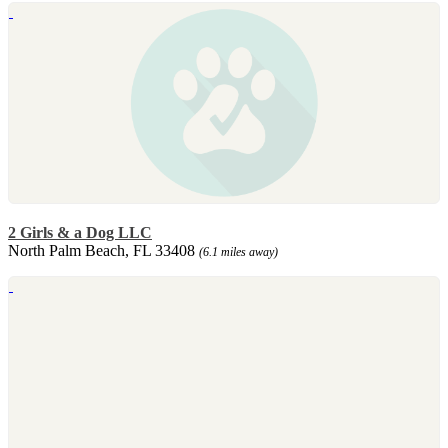
2 Girls & a Dog LLC
North Palm Beach, FL 33408
(6.1 miles away)