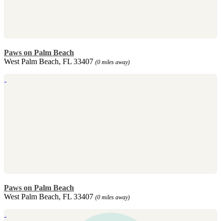
Paws on Palm Beach
West Palm Beach, FL 33407
(0 miles away)
Paws on Palm Beach
West Palm Beach, FL 33407
(0 miles away)