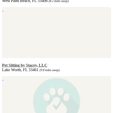
West Palm Beach, FL 33406
(8.2 miles away)
Pet Sitting by Stacey, LLC
Lake Worth, FL 33461
(9.8 miles away)