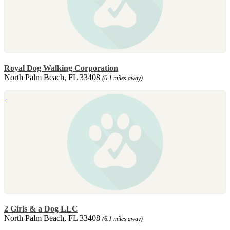
Royal Dog Walking Corporation
North Palm Beach, FL 33408
(6.1 miles away)
2 Girls & a Dog LLC
North Palm Beach, FL 33408
(6.1 miles away)