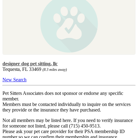
designer dog pet sitting, llc
Tequesta, FL 33469
(8.3 miles away)
New Search
Pet Sitters Associates does not sponsor or endorse any specific
member.
Members must be contacted individually to inquire on the services
they provide or the insurance they have purchased.
Not all members may be listed here. If you need to verify insurance
for someone not listed, please call (715) 450-9513.
Please ask your pet care provider for their PSA membership ID
number so we can confirm their membership and insurance