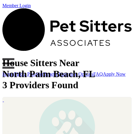
Member Login
House Sitters Near
North Palm Beach, FL
Home
Find a Provider
Benefits
Insurance Options
FAQ
Apply Now
3 Providers Found