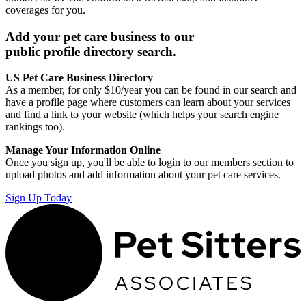
coverages for you.
Add your pet care business to our
public profile directory search.
US Pet Care Business Directory
As a member, for only $10/year you can be found in our search and
have a profile page where customers can learn about your services
and find a link to your website (which helps your search engine
rankings too).
Manage Your Information Online
Once you sign up, you'll be able to login to our members section to
upload photos and add information about your pet care services.
Sign Up Today