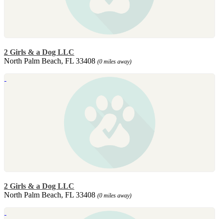
2 Girls & a Dog LLC
North Palm Beach, FL 33408
(0 miles away)
2 Girls & a Dog LLC
North Palm Beach, FL 33408
(0 miles away)