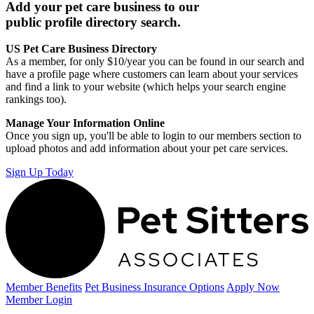
Add your pet care business to our
public profile directory search.
US Pet Care Business Directory
As a member, for only $10/year you can be found in our search and
have a profile page where customers can learn about your services
and find a link to your website (which helps your search engine
rankings too).
Manage Your Information Online
Once you sign up, you'll be able to login to our members section to
upload photos and add information about your pet care services.
Sign Up Today
Member Benefits
Pet Business
Insurance Options
Apply Now
Member Login