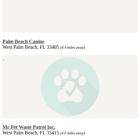
Palm Beach Canine
West Palm Beach, FL 33405
(4.4 miles away)
Mr Pet Waste Patrol Inc.
West Palm Beach, FL 33415
(4.6 miles away)