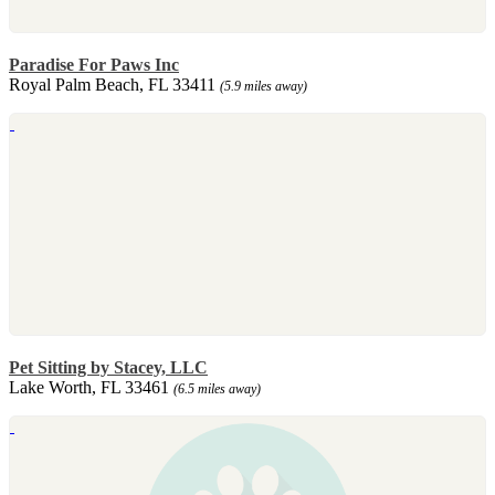
Paradise For Paws Inc
Royal Palm Beach, FL 33411
(5.9 miles away)
Pet Sitting by Stacey, LLC
Lake Worth, FL 33461
(6.5 miles away)