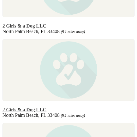
2 Girls & a Dog LLC
North Palm Beach, FL 33408
(9.1 miles away)
2 Girls & a Dog LLC
North Palm Beach, FL 33408
(9.1 miles away)