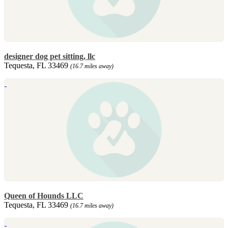
designer dog pet sitting, llc
Tequesta, FL 33469
(16.7 miles away)
Queen of Hounds LLC
Tequesta, FL 33469
(16.7 miles away)