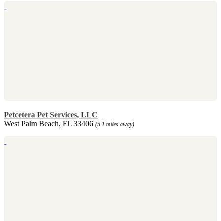
Petcetera Pet Services, LLC
West Palm Beach, FL 33406
(5.1 miles away)