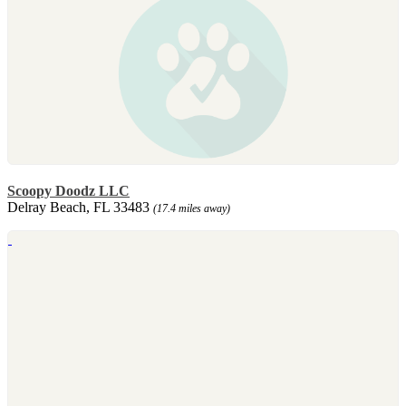
Scoopy Doodz LLC
Delray Beach, FL 33483
(17.4 miles away)