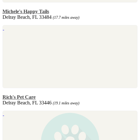
Michele's Happy Tails
Delray Beach, FL 33484
(17.7 miles away)
Rich's Pet Care
Delray Beach, FL 33446
(19.1 miles away)