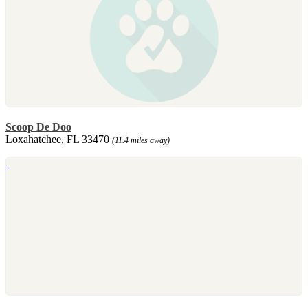
Scoop De Doo
Loxahatchee, FL 33470
(11.4 miles away)