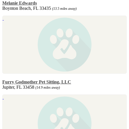
Melanie Edwards
Boynton Beach, FL 33435
(13.5 miles away)
Furry Godmother Pet Sitting, LLC
Jupiter, FL 33458
(14.9 miles away)