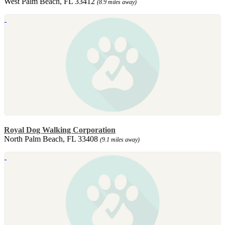
West Palm Beach, FL 33412
(8.9 miles away)
Royal Dog Walking Corporation
North Palm Beach, FL 33408
(9.1 miles away)