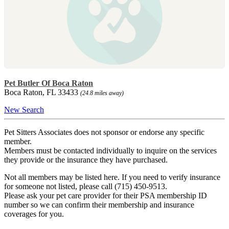
Pet Butler Of Boca Raton
Boca Raton, FL 33433
(24.8 miles away)
New Search
Pet Sitters Associates does not sponsor or endorse any specific
member.
Members must be contacted individually to inquire on the services
they provide or the insurance they have purchased.
Not all members may be listed here. If you need to verify insurance
for someone not listed, please call (715) 450-9513.
Please ask your pet care provider for their PSA membership ID
number so we can confirm their membership and insurance
coverages for you.