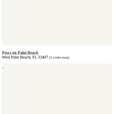
Paws on Palm Beach
West Palm Beach, FL 33407
(3.2 miles away)