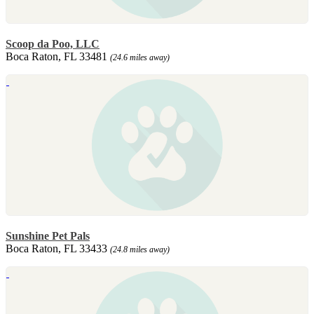
Scoop da Poo, LLC
Boca Raton, FL 33481
(24.6 miles away)
Sunshine Pet Pals
Boca Raton, FL 33433
(24.8 miles away)