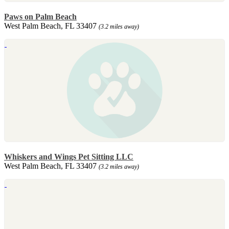
Paws on Palm Beach
West Palm Beach, FL 33407
(3.2 miles away)
Whiskers and Wings Pet Sitting LLC
West Palm Beach, FL 33407
(3.2 miles away)