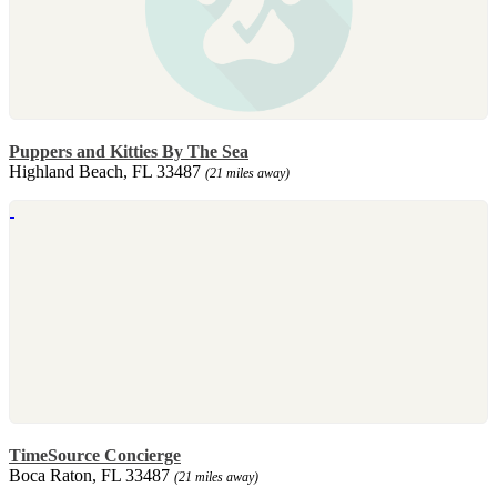
Puppers and Kitties By The Sea
Highland Beach, FL 33487
(21 miles away)
TimeSource Concierge
Boca Raton, FL 33487
(21 miles away)