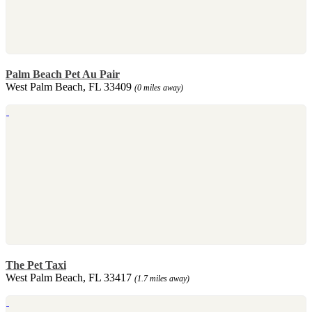
Palm Beach Pet Au Pair
West Palm Beach, FL 33409
(0 miles away)
The Pet Taxi
West Palm Beach, FL 33417
(1.7 miles away)