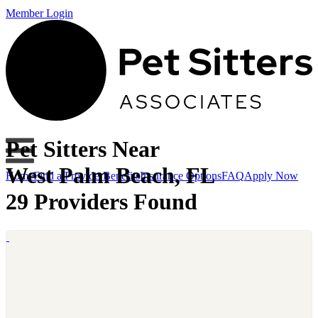
Member Login
Pet Sitters Near
West Palm Beach, FL
Home
Find a Provider
Benefits
Insurance Options
FAQ
Apply Now
29 Providers Found