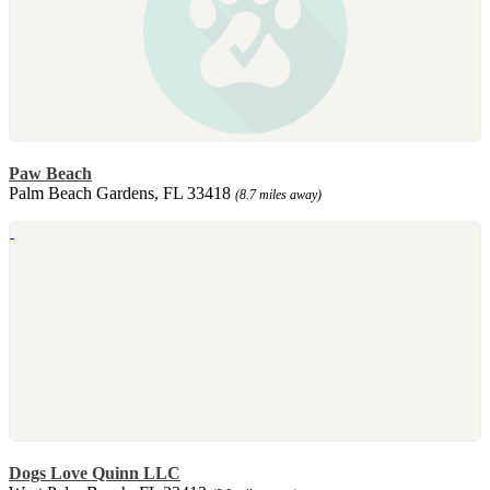
Paw Beach
Palm Beach Gardens, FL 33418
(8.7 miles away)
Dogs Love Quinn LLC