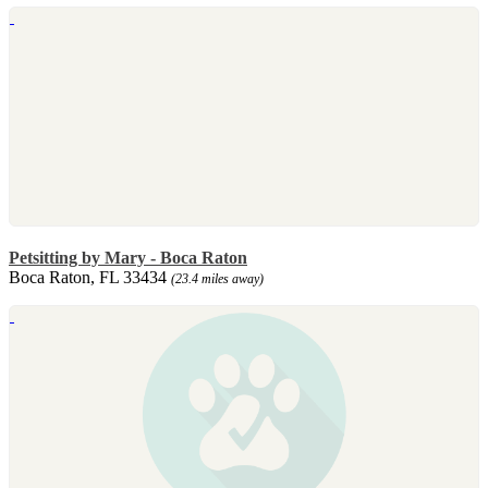
Petsitting by Mary - Boca Raton
Boca Raton, FL 33434
(23.4 miles away)