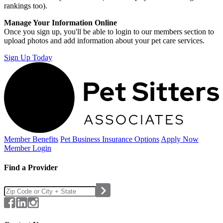
rankings too).
Manage Your Information Online
Once you sign up, you'll be able to login to our members section to
upload photos and add information about your pet care services.
Sign Up Today
Member Benefits
Pet Business
Insurance Options
Apply Now
Member Login
Find a Provider