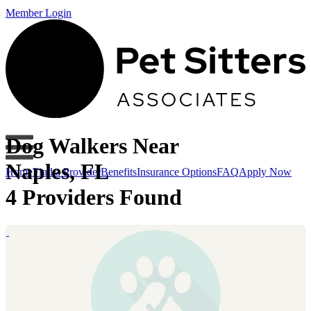
Member Login
Dog Walkers Near
Naples, FL
Home
Find a Provider
Benefits
Insurance Options
FAQ
Apply Now
4 Providers Found