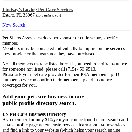
Lindsay’s Loving Pet Care Services
Estero, FL 33967
(15.9 miles away)
New Search
Pet Sitters Associates does not sponsor or endorse any specific
member.
Members must be contacted individually to inquire on the services
they provide or the insurance they have purchased.
Not all members may be listed here. If you need to verify insurance
for someone not listed, please call (715) 450-9513.
Please ask your pet care provider for their PSA membership ID
number so we can confirm their membership and insurance
coverages for you.
Add your pet care business to our
public profile directory search.
US Pet Care Business Directory
As a member, for only $10/year you can be found in our search and
have a profile page where customers can learn about your services
and find a link to your website (which helps your search engine