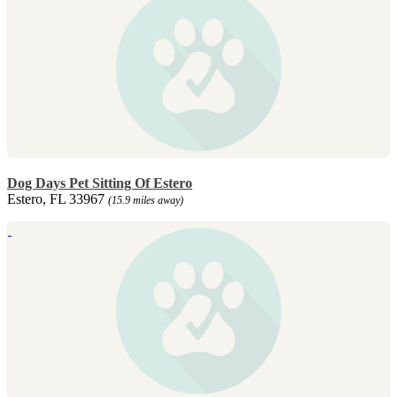
Dog Days Pet Sitting Of Estero
Estero, FL 33967
(15.9 miles away)