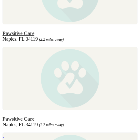
Pawsitive Care
Naples, FL 34119
(2.2 miles away)
Pawsitive Care
Naples, FL 34119
(2.2 miles away)