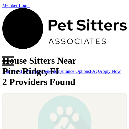
Member Login
House Sitters Near
Pine Ridge, FL
Home
Find a Provider
Benefits
Insurance Options
FAQ
Apply Now
2 Providers Found