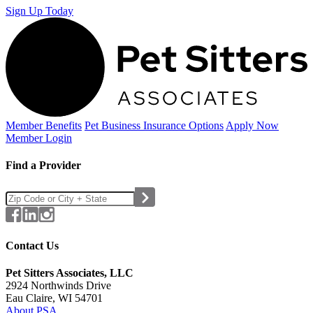
Sign Up Today
Member Benefits
Pet Business
Insurance Options
Apply Now
Member Login
Find a Provider
Contact Us
Pet Sitters Associates, LLC
2924 Northwinds Drive
Eau Claire, WI 54701
About PSA