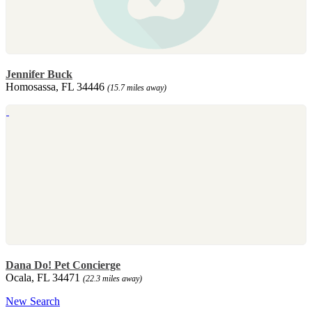
Jennifer Buck
Homosassa, FL 34446
(15.7 miles away)
Dana Do! Pet Concierge
Ocala, FL 34471
(22.3 miles away)
New Search