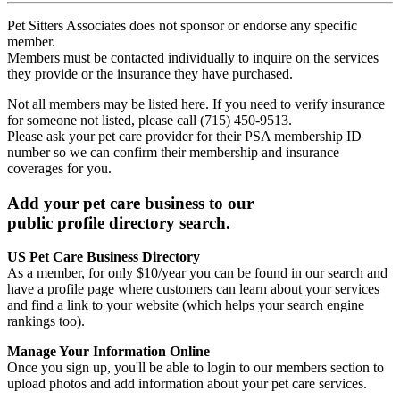
Pet Sitters Associates does not sponsor or endorse any specific
member.
Members must be contacted individually to inquire on the services
they provide or the insurance they have purchased.
Not all members may be listed here. If you need to verify insurance
for someone not listed, please call (715) 450-9513.
Please ask your pet care provider for their PSA membership ID
number so we can confirm their membership and insurance
coverages for you.
Add your pet care business to our
public profile directory search.
US Pet Care Business Directory
As a member, for only $10/year you can be found in our search and
have a profile page where customers can learn about your services
and find a link to your website (which helps your search engine
rankings too).
Manage Your Information Online
Once you sign up, you'll be able to login to our members section to
upload photos and add information about your pet care services.