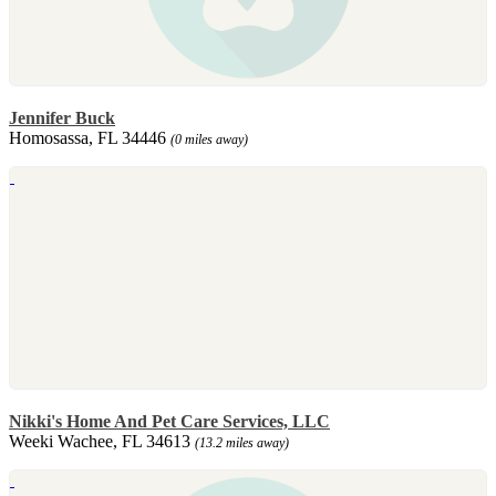
Jennifer Buck
Homosassa, FL 34446
(0 miles away)
Nikki's Home And Pet Care Services, LLC
Weeki Wachee, FL 34613
(13.2 miles away)