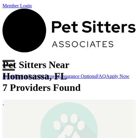
Member Login
Pet Sitters Near
Homosassa, FL
Home
Find a Provider
Benefits
Insurance Options
FAQ
Apply Now
7 Providers Found