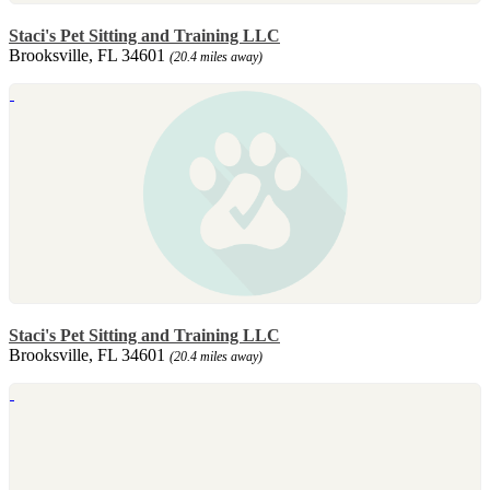
Staci's Pet Sitting and Training LLC
Brooksville, FL 34601
(20.4 miles away)
Staci's Pet Sitting and Training LLC
Brooksville, FL 34601
(20.4 miles away)