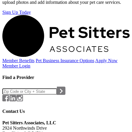
upload photos and add information about your pet care services.
Sign Up Today
Member Benefits
Pet Business
Insurance Options
Apply Now
Member Login
Find a Provider
Contact Us
Pet Sitters Associates, LLC
2924 Northwinds Drive