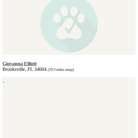
Giovanna Elliott
Brooksville, FL 34604
(19.3 miles away)