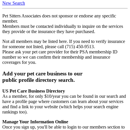
New Search
Pet Sitters Associates does not sponsor or endorse any specific
member.
Members must be contacted individually to inquire on the services
they provide or the insurance they have purchased.
Not all members may be listed here. If you need to verify insurance
for someone not listed, please call (715) 450-9513.
Please ask your pet care provider for their PSA membership ID
number so we can confirm their membership and insurance
coverages for you.
Add your pet care business to our
public profile directory search.
US Pet Care Business Directory
As a member, for only $10/year you can be found in our search and
have a profile page where customers can learn about your services
and find a link to your website (which helps your search engine
rankings too).
Manage Your Information Online
Once you sign up, you'll be able to login to our members section to