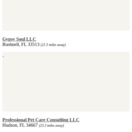
Gypsy Soul LLC
Bushnell, FL 33513
(21.5 miles away)
Professional Pet Care Consulting LLC
Hudson, FL 34667
(23.3 miles away)