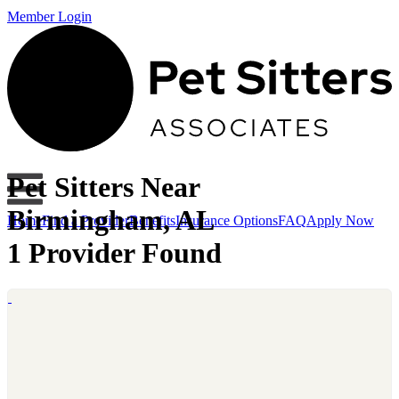
Member Login
Pet Sitters Near
Birmingham, AL
Home
Find a Provider
Benefits
Insurance Options
FAQ
Apply Now
1 Provider Found