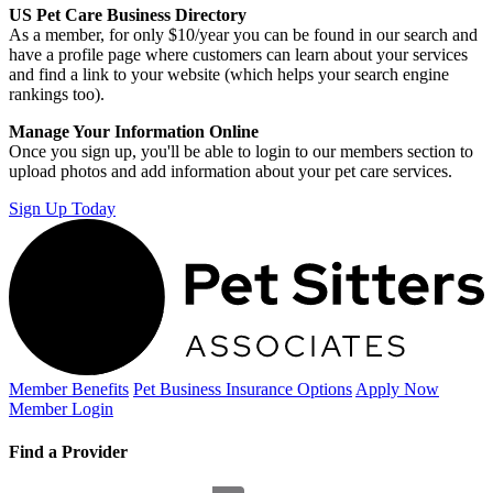
US Pet Care Business Directory
As a member, for only $10/year you can be found in our search and
have a profile page where customers can learn about your services
and find a link to your website (which helps your search engine
rankings too).
Manage Your Information Online
Once you sign up, you'll be able to login to our members section to
upload photos and add information about your pet care services.
Sign Up Today
Member Benefits
Pet Business
Insurance Options
Apply Now
Member Login
Find a Provider