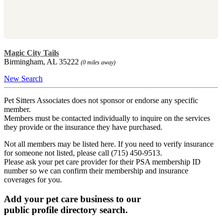
Magic City Tails
Birmingham, AL 35222
(0 miles away)
New Search
Pet Sitters Associates does not sponsor or endorse any specific
member.
Members must be contacted individually to inquire on the services
they provide or the insurance they have purchased.
Not all members may be listed here. If you need to verify insurance
for someone not listed, please call (715) 450-9513.
Please ask your pet care provider for their PSA membership ID
number so we can confirm their membership and insurance
coverages for you.
Add your pet care business to our
public profile directory search.