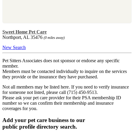
Sweet Home Pet Care
Northport, AL 35476
(0 miles away)
New Search
Pet Sitters Associates does not sponsor or endorse any specific
member.
Members must be contacted individually to inquire on the services
they provide or the insurance they have purchased.
Not all members may be listed here. If you need to verify insurance
for someone not listed, please call (715) 450-9513.
Please ask your pet care provider for their PSA membership ID
number so we can confirm their membership and insurance
coverages for you.
Add your pet care business to our
public profile directory search.