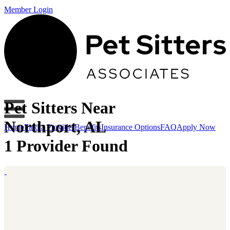
Member Login
Pet Sitters Near
Northport, AL
Home
Find a Provider
Benefits
Insurance Options
FAQ
Apply Now
1 Provider Found