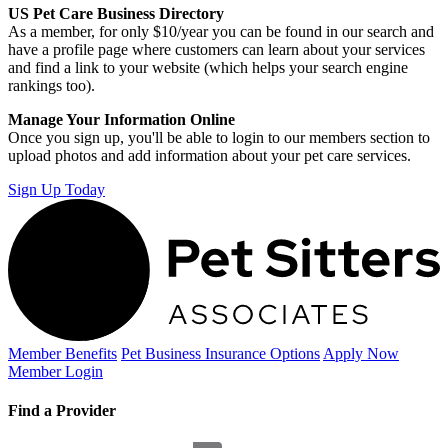
US Pet Care Business Directory
As a member, for only $10/year you can be found in our search and
have a profile page where customers can learn about your services
and find a link to your website (which helps your search engine
rankings too).
Manage Your Information Online
Once you sign up, you'll be able to login to our members section to
upload photos and add information about your pet care services.
Sign Up Today
Member Benefits
Pet Business
Insurance Options
Apply Now
Member Login
Find a Provider