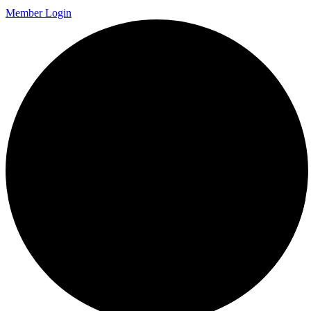
Member Login