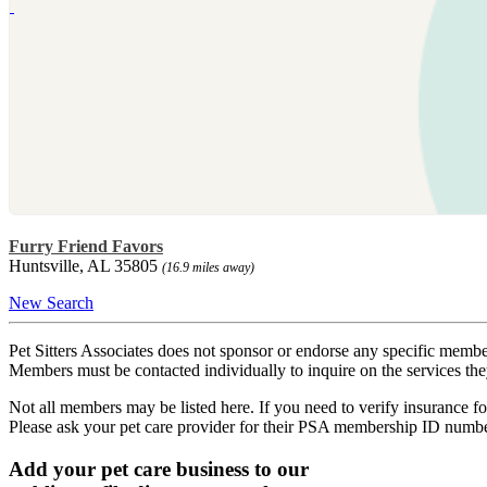
Furry Friend Favors
Huntsville, AL 35805
(16.9 miles away)
New Search
Pet Sitters Associates does not sponsor or endorse any specific membe
Members must be contacted individually to inquire on the services th
Not all members may be listed here. If you need to verify insurance fo
Please ask your pet care provider for their PSA membership ID numb
Add your pet care business to our