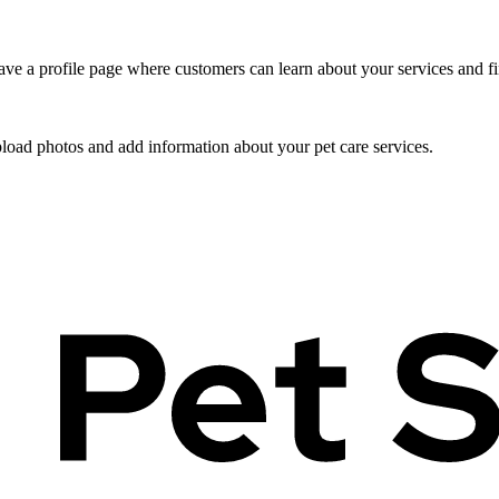
ve a profile page where customers can learn about your services and fi
pload photos and add information about your pet care services.