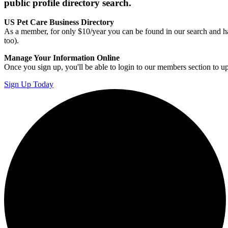
public profile directory search.
US Pet Care Business Directory
As a member, for only $10/year you can be found in our search and ha
too).
Manage Your Information Online
Once you sign up, you'll be able to login to our members section to u
Sign Up Today