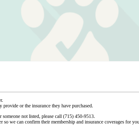
r.
ey provide or the insurance they have purchased.
r someone not listed, please call (715) 450-9513.
er so we can confirm their membership and insurance coverages for you