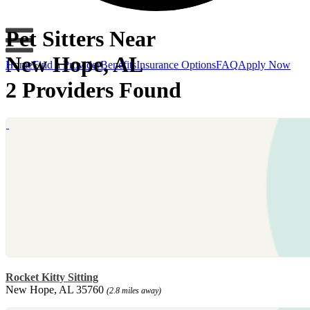
Pet Sitters Near
New Hope, AL
Home
Find a Provider
Benefits
Insurance Options
FAQ
Apply Now
2 Providers Found
Rocket Kitty Sitting
New Hope, AL 35760
(2.8 miles away)