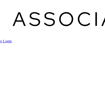
r Login