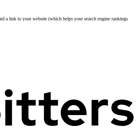
nd a link to your website (which helps your search engine rankings