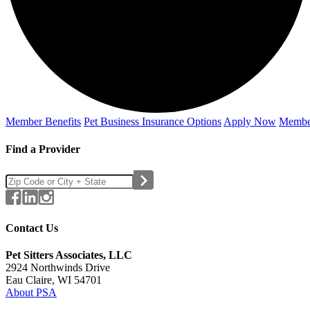
Member Benefits
Pet Business
Insurance Options
Apply Now
Membe
Find a Provider
Contact Us
Pet Sitters Associates, LLC
2924 Northwinds Drive
Eau Claire, WI 54701
About PSA