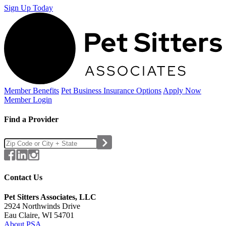
Sign Up Today
Member Benefits
Pet Business
Insurance Options
Apply Now
Member Login
Find a Provider
Contact Us
Pet Sitters Associates, LLC
2924 Northwinds Drive
Eau Claire, WI 54701
About PSA