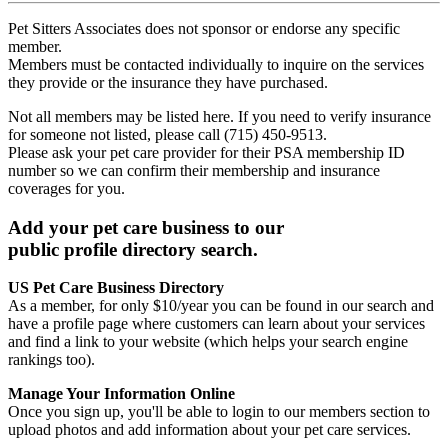
Pet Sitters Associates does not sponsor or endorse any specific
member.
Members must be contacted individually to inquire on the services
they provide or the insurance they have purchased.
Not all members may be listed here. If you need to verify insurance
for someone not listed, please call (715) 450-9513.
Please ask your pet care provider for their PSA membership ID
number so we can confirm their membership and insurance
coverages for you.
Add your pet care business to our
public profile directory search.
US Pet Care Business Directory
As a member, for only $10/year you can be found in our search and
have a profile page where customers can learn about your services
and find a link to your website (which helps your search engine
rankings too).
Manage Your Information Online
Once you sign up, you'll be able to login to our members section to
upload photos and add information about your pet care services.