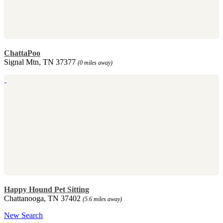
ChattaPoo
Signal Mtn, TN 37377
(0 miles away)
Happy Hound Pet Sitting
Chattanooga, TN 37402
(5.6 miles away)
New Search