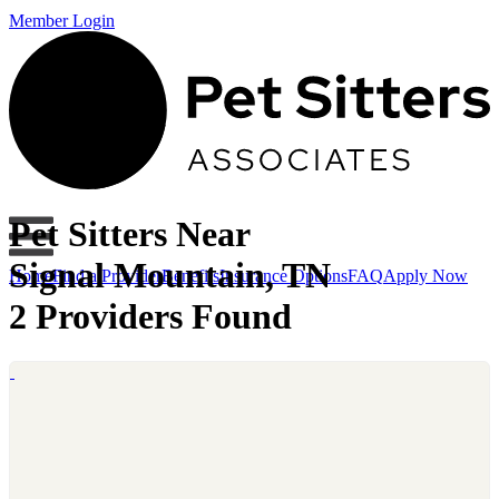
Member Login
Pet Sitters Near
Signal Mountain, TN
Home
Find a Provider
Benefits
Insurance Options
FAQ
Apply Now
2 Providers Found